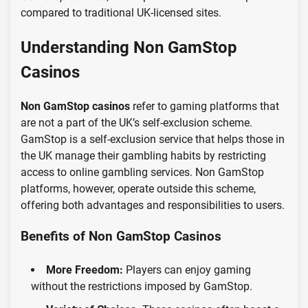
compared to traditional UK-licensed sites.
Understanding Non GamStop
Casinos
Non GamStop casinos
refer to gaming platforms that
are not a part of the UK’s self-exclusion scheme.
GamStop is a self-exclusion service that helps those in
the UK manage their gambling habits by restricting
access to online gambling services. Non GamStop
platforms, however, operate outside this scheme,
offering both advantages and responsibilities to users.
Benefits of Non GamStop Casinos
More Freedom:
Players can enjoy gaming
without the restrictions imposed by GamStop.