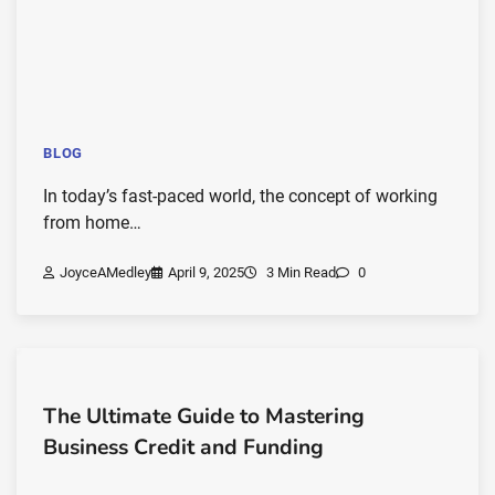
BLOG
In today’s fast-paced world, the concept of working
from home…
JoyceAMedley
April 9, 2025
3 Min Read
0
The Ultimate Guide to Mastering
Business Credit and Funding