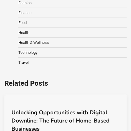
Fashion
Finance
Food
Health
Health & Wellness
Technology
Travel
Related Posts
Unlocking Opportunities with Digital
Downline: The Future of Home-Based
Businesses