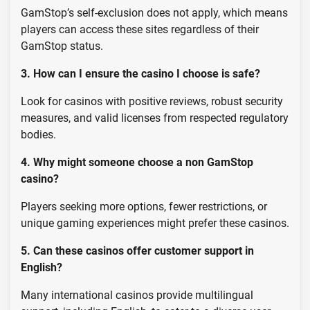
GamStop’s self-exclusion does not apply, which means
players can access these sites regardless of their
GamStop status.
3. How can I ensure the casino I choose is safe?
Look for casinos with positive reviews, robust security
measures, and valid licenses from respected regulatory
bodies.
4. Why might someone choose a non GamStop
casino?
Players seeking more options, fewer restrictions, or
unique gaming experiences might prefer these casinos.
5. Can these casinos offer customer support in
English?
Many international casinos provide multilingual