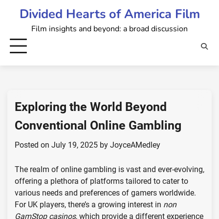
Skip
Divided Hearts of America Film
to
Film insights and beyond: a broad discussion
content
Exploring the World Beyond
Conventional Online Gambling
Posted on
July 19, 2025
by
JoyceAMedley
The realm of online gambling is vast and ever-evolving,
offering a plethora of platforms tailored to cater to
various needs and preferences of gamers worldwide.
For UK players, there’s a growing interest in
non
GamStop casinos
, which provide a different experience