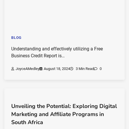
BLOG
Understanding and effectively utilizing a Free
Business Credit Report is…
JoyceAMedley
August 18, 2024
3 Min Read
0
Unveiling the Potential: Exploring Digital
Marketing and Affiliate Programs in
South Africa