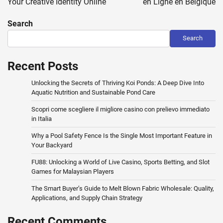
Your Creative Identity Online
en Ligne en Belgique
Search
Search
Recent Posts
Unlocking the Secrets of Thriving Koi Ponds: A Deep Dive Into
Aquatic Nutrition and Sustainable Pond Care
Scopri come scegliere il migliore casino con prelievo immediato
in Italia
Why a Pool Safety Fence Is the Single Most Important Feature in
Your Backyard
FU88: Unlocking a World of Live Casino, Sports Betting, and Slot
Games for Malaysian Players
The Smart Buyer’s Guide to Melt Blown Fabric Wholesale: Quality,
Applications, and Supply Chain Strategy
Recent Comments