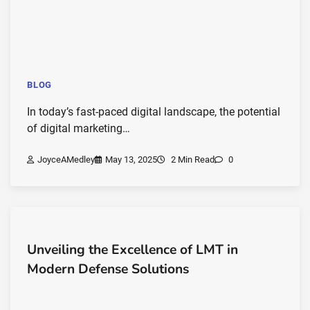
BLOG
In today’s fast-paced digital landscape, the potential
of digital marketing…
JoyceAMedley
May 13, 2025
2 Min Read
0
Unveiling the Excellence of LMT in
Modern Defense Solutions