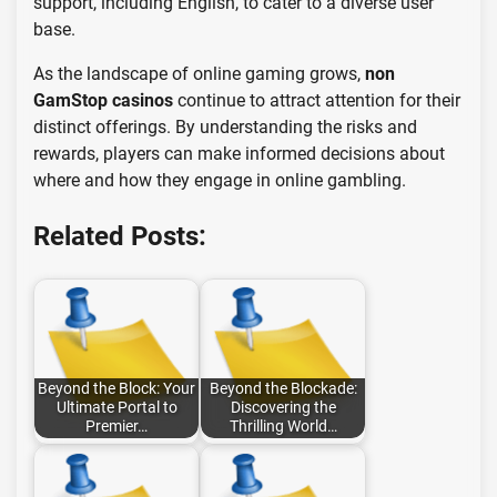
support, including English, to cater to a diverse user
base.
As the landscape of online gaming grows,
non
GamStop casinos
continue to attract attention for their
distinct offerings. By understanding the risks and
rewards, players can make informed decisions about
where and how they engage in online gambling.
Related Posts:
Beyond the Block: Your
Beyond the Blockade:
Ultimate Portal to
Discovering the
Premier…
Thrilling World…