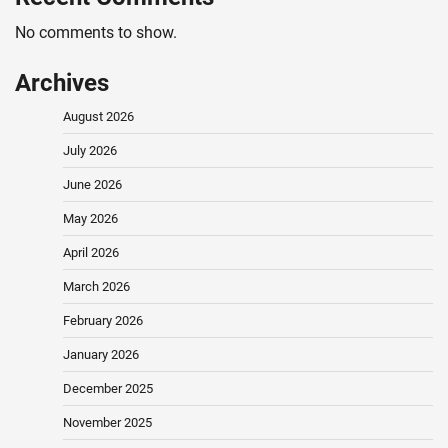
No comments to show.
Archives
August 2026
July 2026
June 2026
May 2026
April 2026
March 2026
February 2026
January 2026
December 2025
November 2025