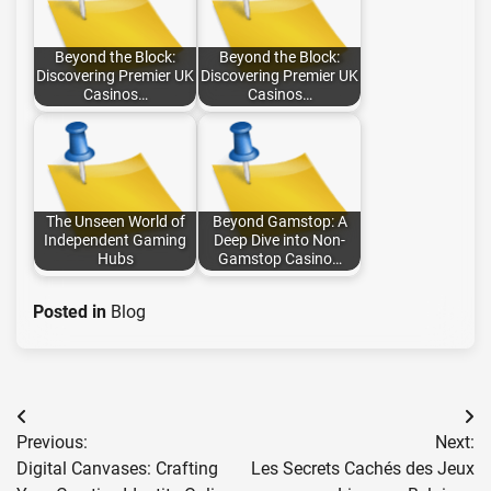
Beyond the Block:
Beyond the Block:
Discovering Premier UK
Discovering Premier UK
Casinos…
Casinos…
The Unseen World of
Beyond Gamstop: A
Independent Gaming
Deep Dive into Non-
Hubs
Gamstop Casino…
Posted in
Blog
Post
Previous:
Next:
navigation
Digital Canvases: Crafting
Les Secrets Cachés des Jeux