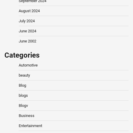
September 2024
August 2024
July 2024
June 2024
June 2002
Categories
Automotive
beauty
Blog
blogs
Blogv
Business
Entertainment