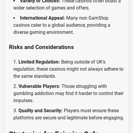
Variety of Choices:
These casinos often boast a
wider selection of games and offers.
International Appeal:
Many non GamStop
casinos cater to a global audience, providing a
diverse gaming environment.
Risks and Considerations
Limited Regulation:
Being outside of UK’s
regulation, these casinos might not always adhere to
the same standards.
Vulnerable Players:
Those struggling with
gambling addiction may find it harder to control their
impulses.
Quality and Security:
Players must ensure these
platforms are secure and legitimate before engaging.