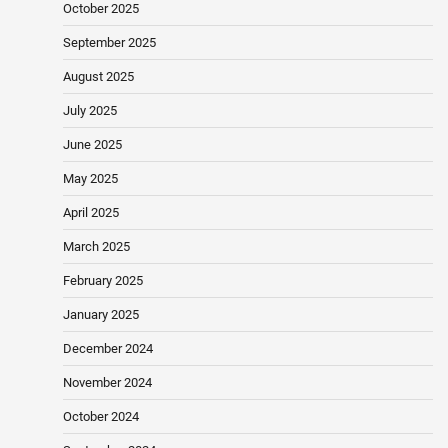
October 2025
September 2025
August 2025
July 2025
June 2025
May 2025
April 2025
March 2025
February 2025
January 2025
December 2024
November 2024
October 2024