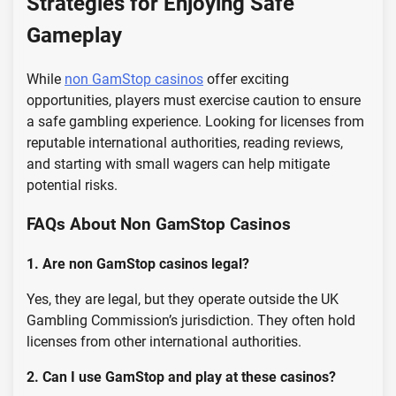
Strategies for Enjoying Safe
Gameplay
While
non GamStop casinos
offer exciting
opportunities, players must exercise caution to ensure
a safe gambling experience. Looking for licenses from
reputable international authorities, reading reviews,
and starting with small wagers can help mitigate
potential risks.
FAQs About Non GamStop Casinos
1. Are non GamStop casinos legal?
Yes, they are legal, but they operate outside the UK
Gambling Commission’s jurisdiction. They often hold
licenses from other international authorities.
2. Can I use GamStop and play at these casinos?