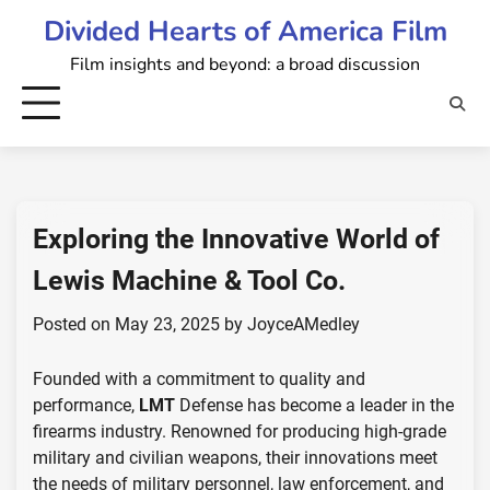
Skip
Divided Hearts of America Film
to
Film insights and beyond: a broad discussion
content
Exploring the Innovative World of
Lewis Machine & Tool Co.
Posted on
May 23, 2025
by
JoyceAMedley
Founded with a commitment to quality and
performance,
LMT
Defense has become a leader in the
firearms industry. Renowned for producing high-grade
military and civilian weapons, their innovations meet
the needs of military personnel, law enforcement, and