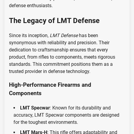
defense enthusiasts.
The Legacy of LMT Defense
Since its inception,
LMT Defense
has been
synonymous with reliability and precision. Their
dedication to craftsmanship ensures that every
product, from rifles to components, meets rigorous
standards. This commitment positions them as a
trusted provider in defense technology.
High-Performance Firearms and
Components
LMT Specwar
: Known for its durability and
accuracy, LMT Specwar components are designed
for the toughest environments.
LMT Mars-H
: This rifle offers adaptability and