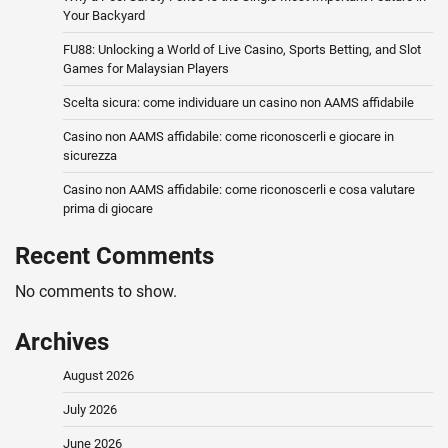
Your Backyard
FU88: Unlocking a World of Live Casino, Sports Betting, and Slot
Games for Malaysian Players
Scelta sicura: come individuare un casino non AAMS affidabile
Casino non AAMS affidabile: come riconoscerli e giocare in
sicurezza
Casino non AAMS affidabile: come riconoscerli e cosa valutare
prima di giocare
Recent Comments
No comments to show.
Archives
August 2026
July 2026
June 2026