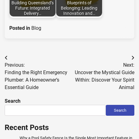
Building Queensland’s
Blueprints of
Future: Integrated
Belonging: Leading
Delivery…
Innovation and…
Posted in
Blog
Post
Previous:
Next:
navigation
Finding the Right Emergency
Uncover the Mystical Guide
Plumber: A Homeowner’s
Within: Discover Your Spirit
Essential Guide
Animal
Search
Search
Recent Posts
Why a Pool Safety Fence Is the Single Most Important Feature in