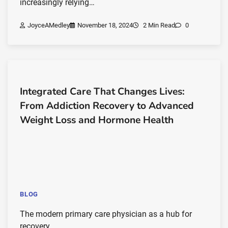
increasingly relying…
JoyceAMedley
November 18, 2024
2 Min Read
0
Integrated Care That Changes Lives:
From Addiction Recovery to Advanced
Weight Loss and Hormone Health
BLOG
The modern primary care physician as a hub for
recovery,…