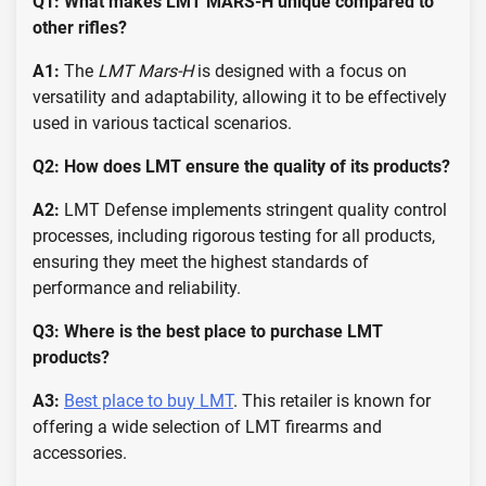
Q1: What makes LMT MARS-H unique compared to
other rifles?
A1:
The
LMT Mars-H
is designed with a focus on
versatility and adaptability, allowing it to be effectively
used in various tactical scenarios.
Q2: How does LMT ensure the quality of its products?
A2:
LMT Defense implements stringent quality control
processes, including rigorous testing for all products,
ensuring they meet the highest standards of
performance and reliability.
Q3: Where is the best place to purchase LMT
products?
A3:
Best place to buy LMT
. This retailer is known for
offering a wide selection of LMT firearms and
accessories.