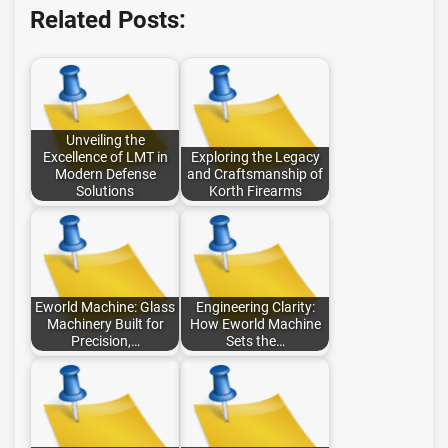
Related Posts:
Unveiling the
Excellence of LMT in
Exploring the Legacy
Modern Defense
and Craftsmanship of
Solutions
Korth Firearms
Eworld Machine: Glass
Engineering Clarity:
Machinery Built for
How Eworld Machine
Precision,…
Sets the…