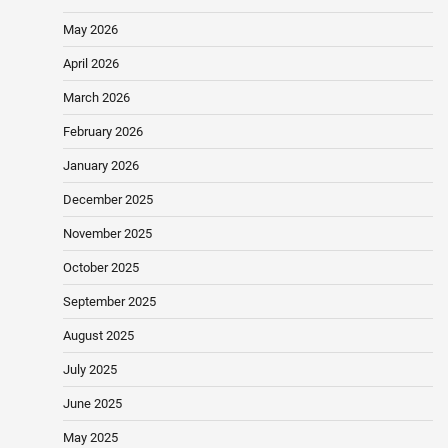
May 2026
April 2026
March 2026
February 2026
January 2026
December 2025
November 2025
October 2025
September 2025
August 2025
July 2025
June 2025
May 2025