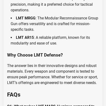
precision, making it a preferred choice for tactical
operations.
LMT MRGG
: The Modular Reconnaissance Group
Gun offers versatility and is crafted for mission-
specific tasks.
LMT AR15
: A reliable platform, known for its
modularity and ease of use.
Why Choose LMT Defense?
The answer lies in their innovative designs and robust
materials. Every weapon and component is tested to
ensure peak performance. Whether for service or sport,
LMT’s offerings are engineered to meet diverse needs.
FAQs