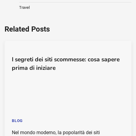
Travel
Related Posts
I segreti dei siti scommesse: cosa sapere
prima di iniziare
BLOG
Nel mondo moderno, la popolarità dei siti