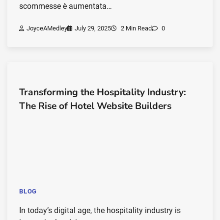
scommesse è aumentata…
JoyceAMedley
July 29, 2025
2 Min Read
0
Transforming the Hospitality Industry:
The Rise of Hotel Website Builders
BLOG
In today’s digital age, the hospitality industry is