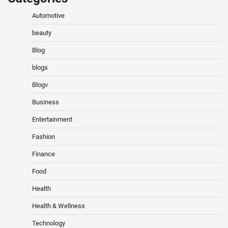
Automotive
beauty
Blog
blogs
Blogv
Business
Entertainment
Fashion
Finance
Food
Health
Health & Wellness
Technology