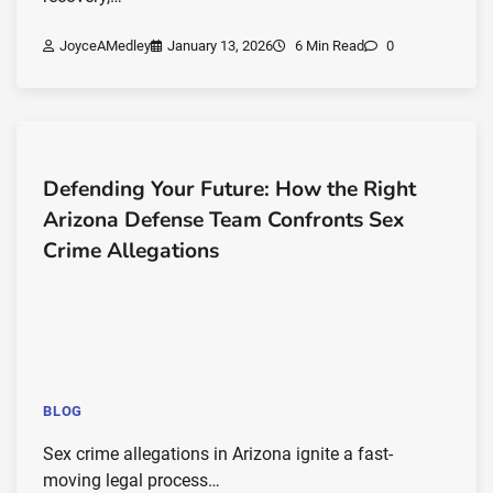
JoyceAMedley
January 13, 2026
6 Min Read
0
Defending Your Future: How the Right
Arizona Defense Team Confronts Sex
Crime Allegations
BLOG
Sex crime allegations in Arizona ignite a fast-
moving legal process…