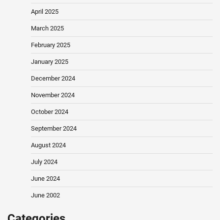
April 2025
March 2025
February 2025
January 2025
December 2024
November 2024
October 2024
September 2024
August 2024
July 2024
June 2024
June 2002
Categories