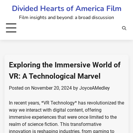
Skip
Divided Hearts of America Film
to
Film insights and beyond: a broad discussion
content
Exploring the Immersive World of
VR: A Technological Marvel
Posted on
November 20, 2024
by
JoyceAMedley
In recent years, *VR Technology* has revolutionized the
way we interact with digital content, offering
immersive experiences that were once limited to the
realm of science fiction. This transformative
innovation is reshaping industries, from gaming to