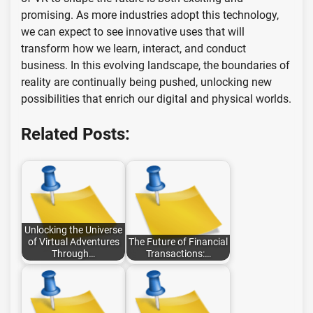
promising. As more industries adopt this technology,
we can expect to see innovative uses that will
transform how we learn, interact, and conduct
business. In this evolving landscape, the boundaries of
reality are continually being pushed, unlocking new
possibilities that enrich our digital and physical worlds.
Related Posts:
Unlocking the Universe
of Virtual Adventures
The Future of Financial
Through…
Transactions:…