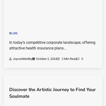
BLOG
In today’s competitive corporate landscape, offering
attractive health insurance plans…
JoyceAMedley
October 2, 2024
2 Min Read
0
Discover the Artistic Journey to Find Your
Soulmate