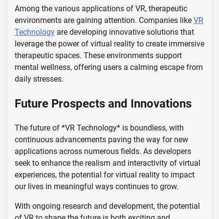
Among the various applications of VR, therapeutic
environments are gaining attention. Companies like
VR
Technology
are developing innovative solutions that
leverage the power of virtual reality to create immersive
therapeutic spaces. These environments support
mental wellness, offering users a calming escape from
daily stresses.
Future Prospects and Innovations
The future of *VR Technology* is boundless, with
continuous advancements paving the way for new
applications across numerous fields. As developers
seek to enhance the realism and interactivity of virtual
experiences, the potential for virtual reality to impact
our lives in meaningful ways continues to grow.
With ongoing research and development, the potential
of VR to shape the future is both exciting and