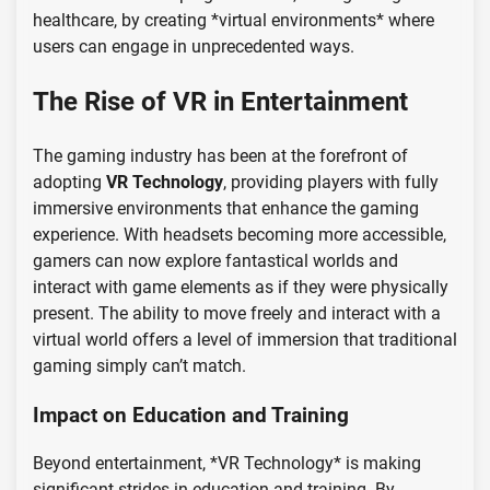
healthcare, by creating *virtual environments* where
users can engage in unprecedented ways.
The Rise of VR in Entertainment
The gaming industry has been at the forefront of
adopting
VR Technology
, providing players with fully
immersive environments that enhance the gaming
experience. With headsets becoming more accessible,
gamers can now explore fantastical worlds and
interact with game elements as if they were physically
present. The ability to move freely and interact with a
virtual world offers a level of immersion that traditional
gaming simply can’t match.
Impact on Education and Training
Beyond entertainment, *VR Technology* is making
significant strides in education and training. By