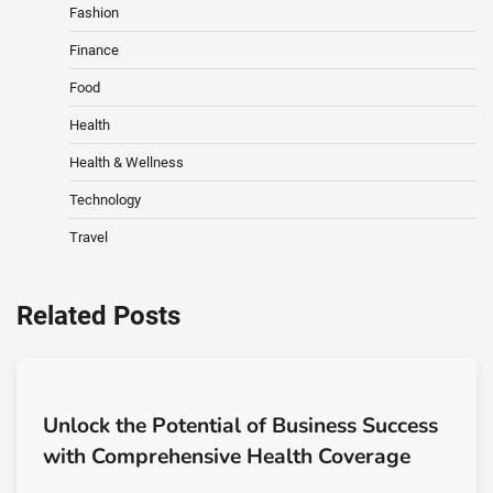
Fashion
Finance
Food
Health
Health & Wellness
Technology
Travel
Related Posts
Unlock the Potential of Business Success
with Comprehensive Health Coverage