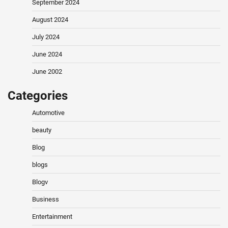
September 2024
August 2024
July 2024
June 2024
June 2002
Categories
Automotive
beauty
Blog
blogs
Blogv
Business
Entertainment