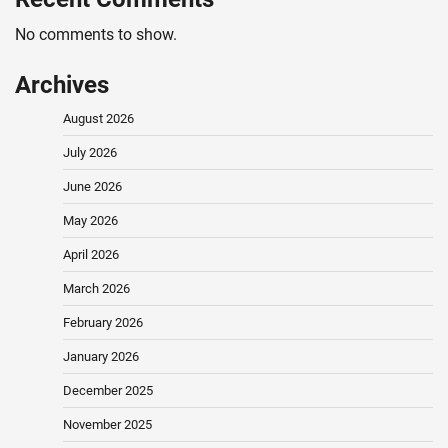
No comments to show.
Archives
August 2026
July 2026
June 2026
May 2026
April 2026
March 2026
February 2026
January 2026
December 2025
November 2025