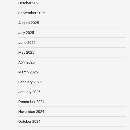
October 2025
September 2025
August 2025
July 2025
June 2025
May 2025
April 2025
March 2025
February 2025
January 2025
December 2024
November 2024
October 2024