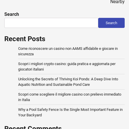
Nearby
Search
Search
Recent Posts
Come riconoscere un casino non AAMS affidabile e giocare in
sicurezza
Scopri i migliori crypto casino: guida pratica e aggiornata per
giocatori italiani
Unlocking the Secrets of Thriving Koi Ponds: A Deep Dive Into
Aquatic Nutrition and Sustainable Pond Care
Scopri come scegliere il migliore casino con prelievo immediato
in Italia
Why a Pool Safety Fence Is the Single Most Important Feature in
Your Backyard
Recent Comments