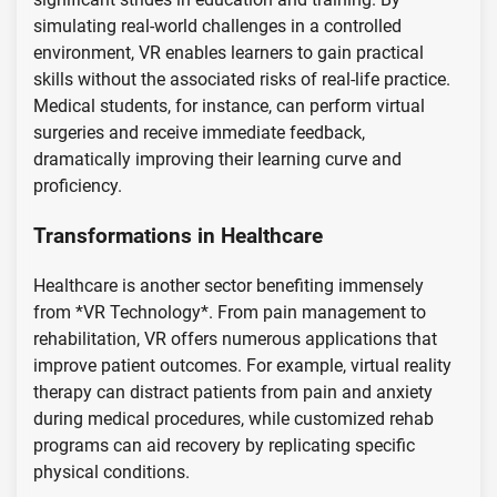
simulating real-world challenges in a controlled
environment, VR enables learners to gain practical
skills without the associated risks of real-life practice.
Medical students, for instance, can perform virtual
surgeries and receive immediate feedback,
dramatically improving their learning curve and
proficiency.
Transformations in Healthcare
Healthcare is another sector benefiting immensely
from *VR Technology*. From pain management to
rehabilitation, VR offers numerous applications that
improve patient outcomes. For example, virtual reality
therapy can distract patients from pain and anxiety
during medical procedures, while customized rehab
programs can aid recovery by replicating specific
physical conditions.