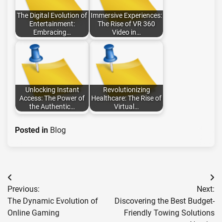
The Digital Evolution of
Immersive Experiences:
Entertainment:
The Rise of VR 360
Embracing…
Video in…
Unlocking Instant
Revolutionizing
Access: The Power of
Healthcare: The Rise of
the Authentic…
Virtual…
Posted in
Blog
Post
Previous:
Next:
navigation
The Dynamic Evolution of
Discovering the Best Budget-
Online Gaming
Friendly Towing Solutions