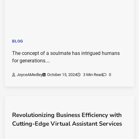
BLOG
The concept of a soulmate has intrigued humans
for generations.…
JoyceAMedley
October 15, 2024
3 Min Read
0
Revolutionizing Business Efficiency with
Cutting-Edge Virtual Assistant Services