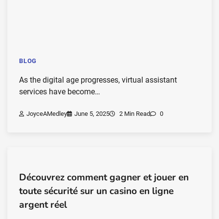
BLOG
As the digital age progresses, virtual assistant
services have become…
JoyceAMedley
June 5, 2025
2 Min Read
0
Découvrez comment gagner et jouer en
toute sécurité sur un casino en ligne
argent réel