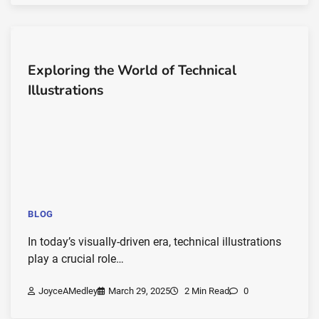
Exploring the World of Technical
Illustrations
BLOG
In today’s visually-driven era, technical illustrations
play a crucial role…
JoyceAMedley
March 29, 2025
2 Min Read
0