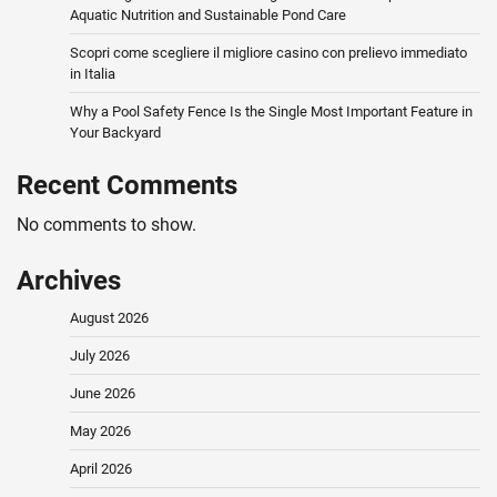
Aquatic Nutrition and Sustainable Pond Care
Scopri come scegliere il migliore casino con prelievo immediato
in Italia
Why a Pool Safety Fence Is the Single Most Important Feature in
Your Backyard
Recent Comments
No comments to show.
Archives
August 2026
July 2026
June 2026
May 2026
April 2026