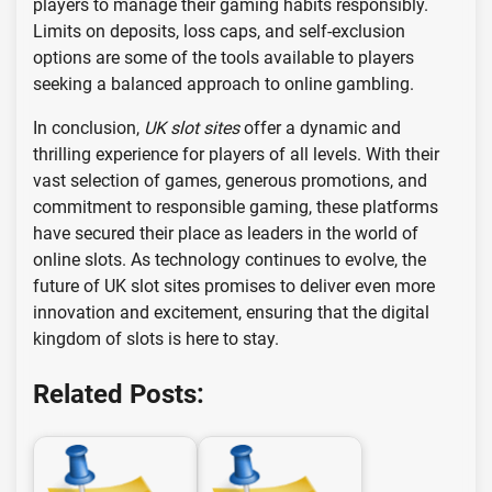
players to manage their gaming habits responsibly.
Limits on deposits, loss caps, and self-exclusion
options are some of the tools available to players
seeking a balanced approach to online gambling.
In conclusion,
UK slot sites
offer a dynamic and
thrilling experience for players of all levels. With their
vast selection of games, generous promotions, and
commitment to responsible gaming, these platforms
have secured their place as leaders in the world of
online slots. As technology continues to evolve, the
future of UK slot sites promises to deliver even more
innovation and excitement, ensuring that the digital
kingdom of slots is here to stay.
Related Posts: