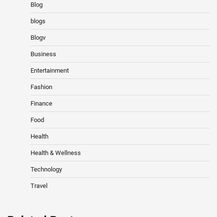
Blog
blogs
Blogv
Business
Entertainment
Fashion
Finance
Food
Health
Health & Wellness
Technology
Travel