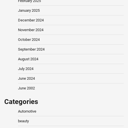
February 2025
January 2025
December 2024
November 2024
October 2024
September 2024
August 2024
July 2024
June 2024
June 2002
Categories
Automotive
beauty