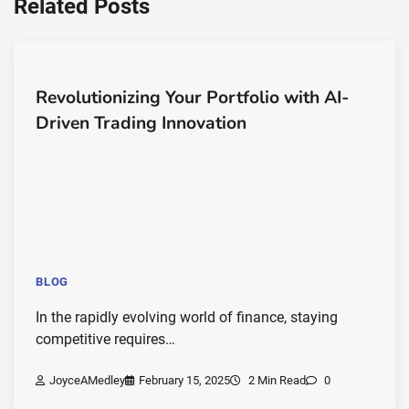
Related Posts
Revolutionizing Your Portfolio with AI-
Driven Trading Innovation
BLOG
In the rapidly evolving world of finance, staying
competitive requires…
JoyceAMedley
February 15, 2025
2 Min Read
0