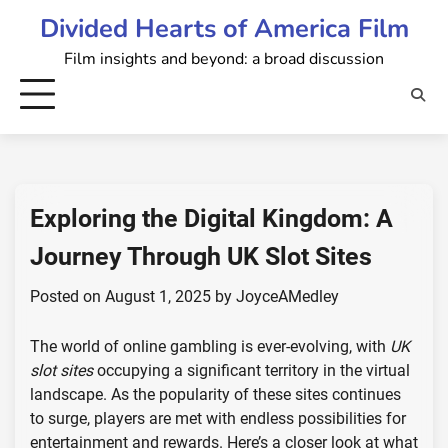
Skip
Divided Hearts of America Film
to
Film insights and beyond: a broad discussion
content
Exploring the Digital Kingdom: A
Journey Through UK Slot Sites
Posted on
August 1, 2025
by
JoyceAMedley
The world of online gambling is ever-evolving, with
UK
slot sites
occupying a significant territory in the virtual
landscape. As the popularity of these sites continues
to surge, players are met with endless possibilities for
entertainment and rewards. Here’s a closer look at what