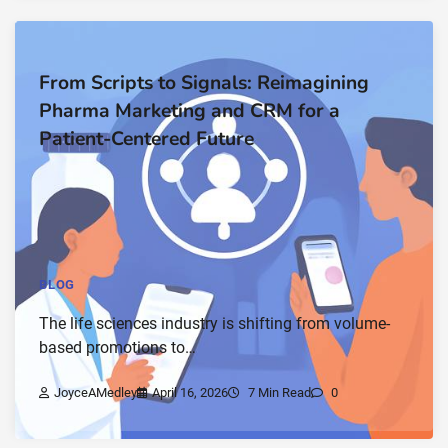
From Scripts to Signals: Reimagining
Pharma Marketing and CRM for a
Patient-Centered Future
BLOG
The life sciences industry is shifting from volume-
based promotions to…
JoyceAMedley
April 16, 2026
7 Min Read
0