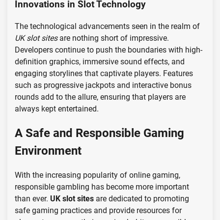
Innovations in Slot Technology
The technological advancements seen in the realm of
UK slot sites
are nothing short of impressive.
Developers continue to push the boundaries with high-
definition graphics, immersive sound effects, and
engaging storylines that captivate players. Features
such as progressive jackpots and interactive bonus
rounds add to the allure, ensuring that players are
always kept entertained.
A Safe and Responsible Gaming
Environment
With the increasing popularity of online gaming,
responsible gambling has become more important
than ever.
UK slot sites
are dedicated to promoting
safe gaming practices and provide resources for