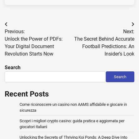
Post
Previous:
Next:
navigation
Unlock the Power of PDFs:
The Secret Behind Accurate
Your Digital Document
Football Predictions: An
Revolution Starts Now
Insider’s Look
Search
Search
Recent Posts
Come riconoscere un casino non AAMS affidabile e giocare in
sicurezza
Scopri i migliori crypto casino: guida pratica e aggiornata per
giocatori italiani
Unlocking the Secrets of Thriving Koi Ponds: A Deep Dive Into