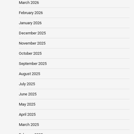
March 2026
February 2026
January 2026
December 2025
November 2025
October 2025
September 2025
August 2025
July 2025
June 2025
May 2025
April 2025
March 2025