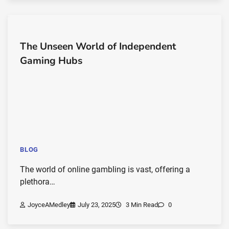
The Unseen World of Independent
Gaming Hubs
BLOG
The world of online gambling is vast, offering a
plethora…
JoyceAMedley
July 23, 2025
3 Min Read
0