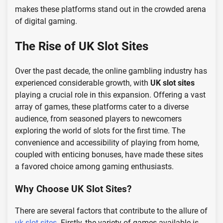
makes these platforms stand out in the crowded arena
of digital gaming.
The Rise of UK Slot Sites
Over the past decade, the online gambling industry has
experienced considerable growth, with
UK slot sites
playing a crucial role in this expansion. Offering a vast
array of games, these platforms cater to a diverse
audience, from seasoned players to newcomers
exploring the world of slots for the first time. The
convenience and accessibility of playing from home,
coupled with enticing bonuses, have made these sites
a favored choice among gaming enthusiasts.
Why Choose UK Slot Sites?
There are several factors that contribute to the allure of
uk slot sites
. Firstly, the variety of games available is