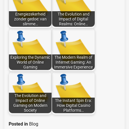
Energiezekerheid
The Evolution and
zonder gedoe: van
Impact of Digital
slimme…
Realms: Online…
Exploring the Dynamic
The Modern Realm of
World of Online
Internet Gaming: An
Gaming
Immersive Experience
The Evolution and
Impact of Online
The Instant Spin Era:
Gaming on Modern
How Digital Casino
Society
Platforms…
Posted in
Blog