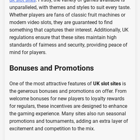
unparalleled, with themes and styles to suit every taste.
Whether players are fans of classic fruit machines or
modern video slots, they are guaranteed to find
something that captures their interest. Additionally, UK
regulations ensure that these sites maintain high
standards of fairness and security, providing peace of
mind for players.
Bonuses and Promotions
One of the most attractive features of
UK slot sites
is
the generous bonuses and promotions on offer. From
welcome bonuses for new players to loyalty rewards
for regulars, these incentives are designed to enhance
the gaming experience. Many sites also run seasonal
promotions and tournaments, adding an extra layer of
excitement and competition to the mix.