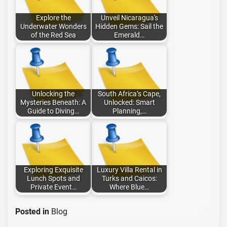
Explore the
Unveil Nicaragua's
Underwater Wonders
Hidden Gems: Sail the
of the Red Sea
Emerald…
Unlocking the
South Africa’s Cape,
Mysteries Beneath: A
Unlocked: Smart
Guide to Diving…
Planning,…
Exploring Exquisite
Luxury Villa Rental in
Lunch Spots and
Turks and Caicos:
Private Event…
Where Blue…
Posted in
Blog