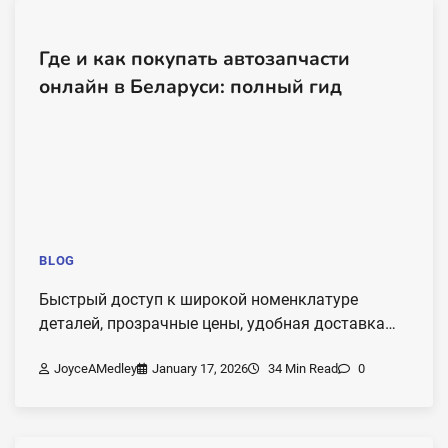
Где и как покупать автозапчасти
онлайн в Беларуси: полный гид
BLOG
Быстрый доступ к широкой номенклатуре
деталей, прозрачные цены, удобная доставка…
JoyceAMedley
January 17, 2026
34 Min Read
0