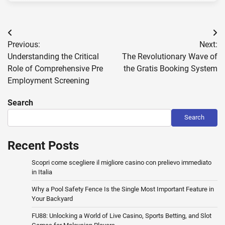
Post
Previous:
Next:
navigation
Understanding the Critical
The Revolutionary Wave of
Role of Comprehensive Pre
the Gratis Booking System
Employment Screening
Search
Search
Recent Posts
Scopri come scegliere il migliore casino con prelievo immediato
in Italia
Why a Pool Safety Fence Is the Single Most Important Feature in
Your Backyard
FU88: Unlocking a World of Live Casino, Sports Betting, and Slot