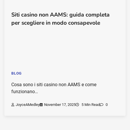
Siti casino non AAMS: guida completa
per scegliere in modo consapevole
BLOG
Cosa sono i siti casino non AAMS e come
funzionano…
JoyceAMedley
November 17, 2025
5 Min Read
0