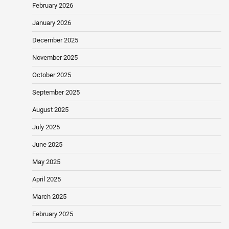
February 2026
January 2026
December 2025
November 2025
October 2025
September 2025
August 2025
July 2025
June 2025
May 2025
April 2025
March 2025
February 2025