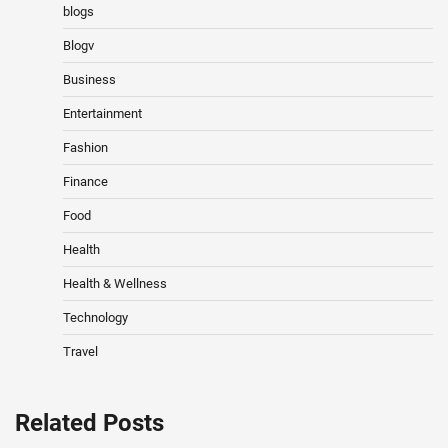
blogs
Blogv
Business
Entertainment
Fashion
Finance
Food
Health
Health & Wellness
Technology
Travel
Related Posts