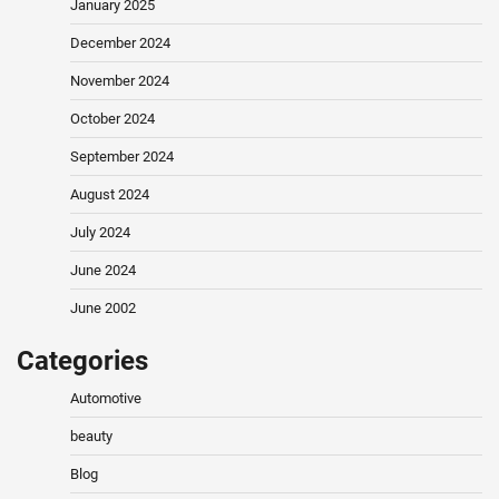
January 2025
December 2024
November 2024
October 2024
September 2024
August 2024
July 2024
June 2024
June 2002
Categories
Automotive
beauty
Blog