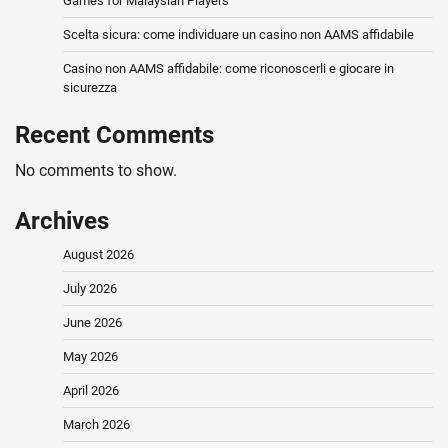
Games for Malaysian Players
Scelta sicura: come individuare un casino non AAMS affidabile
Casino non AAMS affidabile: come riconoscerli e giocare in
sicurezza
Recent Comments
No comments to show.
Archives
August 2026
July 2026
June 2026
May 2026
April 2026
March 2026