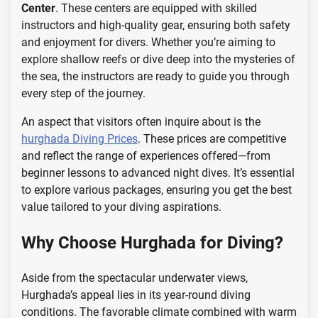
Center
. These centers are equipped with skilled
instructors and high-quality gear, ensuring both safety
and enjoyment for divers. Whether you’re aiming to
explore shallow reefs or dive deep into the mysteries of
the sea, the instructors are ready to guide you through
every step of the journey.
An aspect that visitors often inquire about is the
hurghada Diving Prices
. These prices are competitive
and reflect the range of experiences offered—from
beginner lessons to advanced night dives. It’s essential
to explore various packages, ensuring you get the best
value tailored to your diving aspirations.
Why Choose Hurghada for Diving?
Aside from the spectacular underwater views,
Hurghada’s appeal lies in its year-round diving
conditions. The favorable climate combined with warm