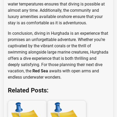
water temperatures ensures that diving is possible at
almost any time. Additionally, the community and
luxury amenities available onshore ensure that your
stay is as comfortable as it is adventurous.
In conclusion, diving in Hurghada is an experience that
promises an unforgettable adventure. Whether you’re
captivated by the vibrant corals or the thrill of
swimming alongside large marine creatures, Hurghada
offers a dive experience that is both thrilling and
deeply satisfying. For those planning their next dive
vacation, the
Red Sea
awaits with open arms and
endless underwater wonders.
Related Posts: