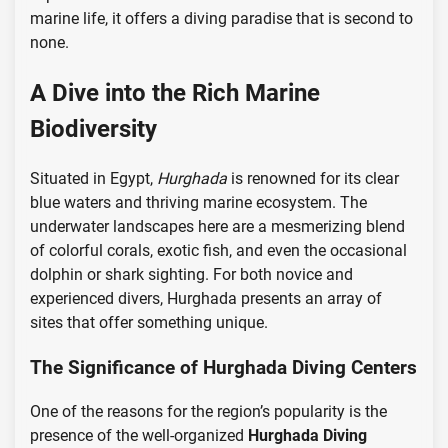
marine life, it offers a diving paradise that is second to
none.
A Dive into the Rich Marine
Biodiversity
Situated in Egypt,
Hurghada
is renowned for its clear
blue waters and thriving marine ecosystem. The
underwater landscapes here are a mesmerizing blend
of colorful corals, exotic fish, and even the occasional
dolphin or shark sighting. For both novice and
experienced divers, Hurghada presents an array of
sites that offer something unique.
The Significance of Hurghada Diving Centers
One of the reasons for the region’s popularity is the
presence of the well-organized
Hurghada Diving