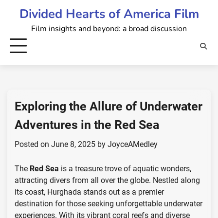
Skip
Divided Hearts of America Film
to
Film insights and beyond: a broad discussion
content
Exploring the Allure of Underwater
Adventures in the Red Sea
Posted on
June 8, 2025
by
JoyceAMedley
The
Red Sea
is a treasure trove of aquatic wonders,
attracting divers from all over the globe. Nestled along
its coast, Hurghada stands out as a premier
destination for those seeking unforgettable underwater
experiences. With its vibrant coral reefs and diverse