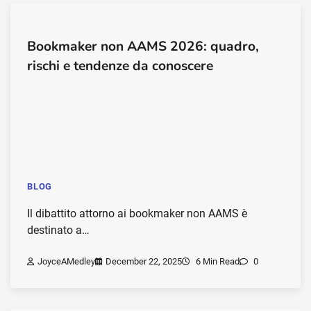
Bookmaker non AAMS 2026: quadro,
rischi e tendenze da conoscere
BLOG
Il dibattito attorno ai bookmaker non AAMS è
destinato a…
JoyceAMedley
December 22, 2025
6 Min Read
0