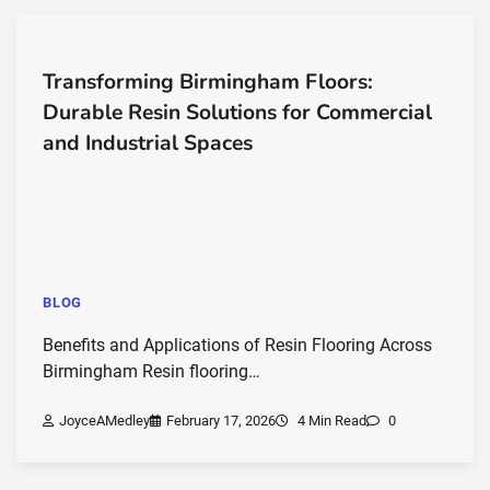
Transforming Birmingham Floors:
Durable Resin Solutions for Commercial
and Industrial Spaces
BLOG
Benefits and Applications of Resin Flooring Across
Birmingham Resin flooring…
JoyceAMedley
February 17, 2026
4 Min Read
0