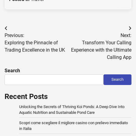
Post
Previous:
Next:
navigation
Exploring the Pinnacle of
Transform Your Calling
Trading Excellence in the UK
Experience with the Ultimate
Calling App
Search
Search
Recent Posts
Unlocking the Secrets of Thriving Koi Ponds: A Deep Dive Into
Aquatic Nutrition and Sustainable Pond Care
Scopri come scegliere il migliore casino con prelievo immediato
in Italia