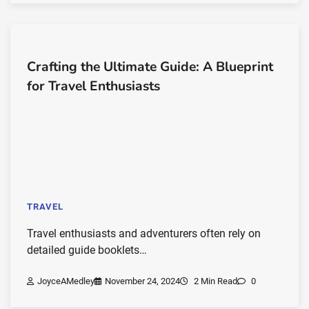
Crafting the Ultimate Guide: A Blueprint
for Travel Enthusiasts
TRAVEL
Travel enthusiasts and adventurers often rely on
detailed guide booklets…
JoyceAMedley
November 24, 2024
2 Min Read
0