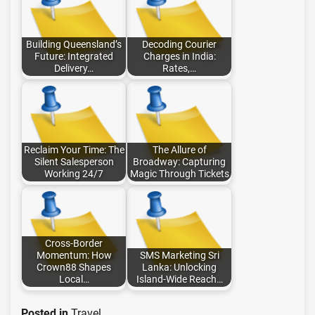
Building Queensland’s
Decoding Courier
Future: Integrated
Charges in India:
Delivery…
Rates,…
Reclaim Your Time: The
The Allure of
Silent Salesperson
Broadway: Capturing
Working 24/7
Magic Through Tickets
Cross-Border
Momentum: How
SMS Marketing Sri
Crown88 Shapes
Lanka: Unlocking
Local…
Island-Wide Reach…
Posted in
Travel