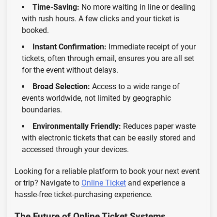
Time-Saving:
No more waiting in line or dealing
with rush hours. A few clicks and your ticket is
booked.
Instant Confirmation:
Immediate receipt of your
tickets, often through email, ensures you are all set
for the event without delays.
Broad Selection:
Access to a wide range of
events worldwide, not limited by geographic
boundaries.
Environmentally Friendly:
Reduces paper waste
with electronic tickets that can be easily stored and
accessed through your devices.
Looking for a reliable platform to book your next event
or trip? Navigate to
Online Ticket
and experience a
hassle-free ticket-purchasing experience.
The Future of Online Ticket Systems