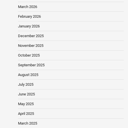
March 2026
February 2026
January 2026
December 2025
November 2025
October 2025
September 2025
August 2025
July 2025
June 2025
May 2025
April 2025
March 2025