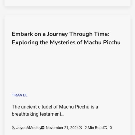
Embark on a Journey Through Time:
Exploring the Mysteries of Machu Picchu
TRAVEL
The ancient citadel of Machu Picchu is a
breathtaking testament…
JoyceAMedley
November 21, 2024
2 Min Read
0