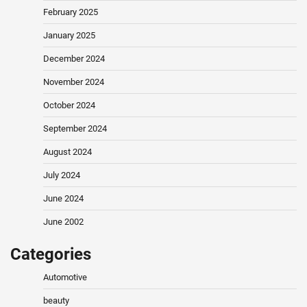
February 2025
January 2025
December 2024
November 2024
October 2024
September 2024
August 2024
July 2024
June 2024
June 2002
Categories
Automotive
beauty