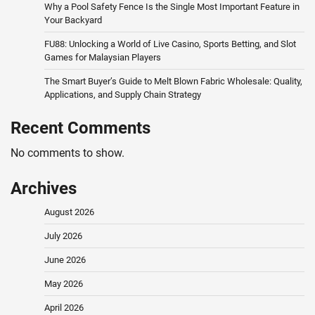
Why a Pool Safety Fence Is the Single Most Important Feature in
Your Backyard
FU88: Unlocking a World of Live Casino, Sports Betting, and Slot
Games for Malaysian Players
The Smart Buyer’s Guide to Melt Blown Fabric Wholesale: Quality,
Applications, and Supply Chain Strategy
Recent Comments
No comments to show.
Archives
August 2026
July 2026
June 2026
May 2026
April 2026