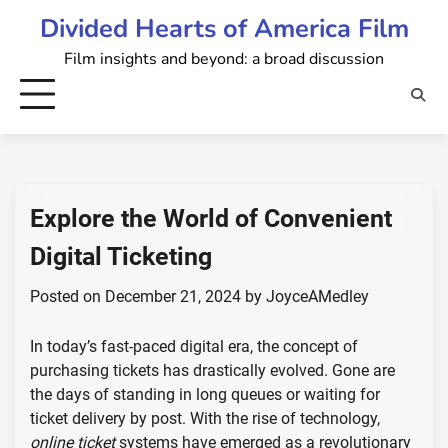
Skip
Divided Hearts of America Film
to
Film insights and beyond: a broad discussion
content
Explore the World of Convenient
Digital Ticketing
Posted on
December 21, 2024
by
JoyceAMedley
In today’s fast-paced digital era, the concept of
purchasing tickets has drastically evolved. Gone are
the days of standing in long queues or waiting for
ticket delivery by post. With the rise of technology,
online ticket
systems have emerged as a revolutionary