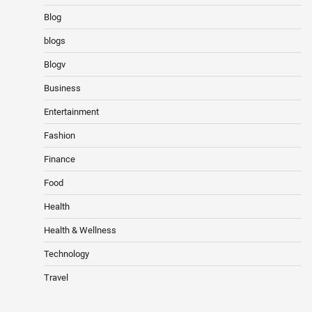
Blog
blogs
Blogv
Business
Entertainment
Fashion
Finance
Food
Health
Health & Wellness
Technology
Travel