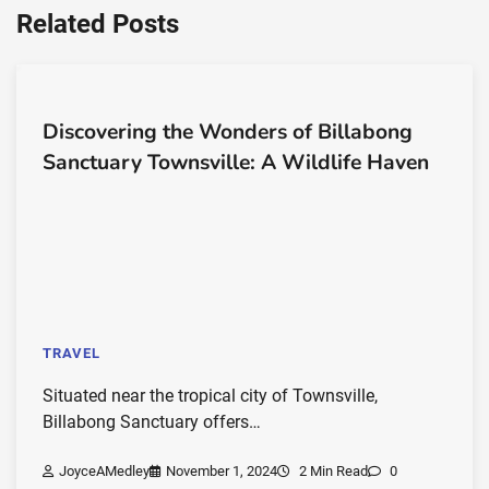
Related Posts
Discovering the Wonders of Billabong
Sanctuary Townsville: A Wildlife Haven
TRAVEL
Situated near the tropical city of Townsville,
Billabong Sanctuary offers…
JoyceAMedley
November 1, 2024
2 Min Read
0