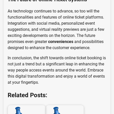
As technology continues to advance, so too will the
functionalities and features of online ticket platforms.
Integration with social media, personalized event
suggestions, and virtual reality previews are just a few
exciting developments on the horizon. The future
promises even greater
conveniences
and possibilities
designed to enhance the customer experience.
In conclusion, the shift towards online ticket booking is
not just a trend but a significant leap in enhancing the
way people access events around the world. Embrace
this digital transformation and enjoy a world of events
at your fingertips.
Related Posts: