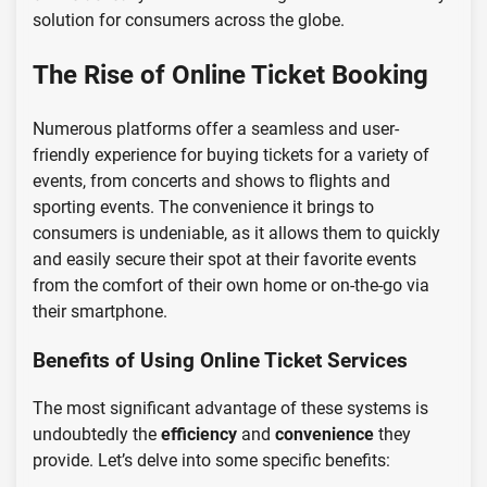
solution for consumers across the globe.
The Rise of Online Ticket Booking
Numerous platforms offer a seamless and user-
friendly experience for buying tickets for a variety of
events, from concerts and shows to flights and
sporting events. The convenience it brings to
consumers is undeniable, as it allows them to quickly
and easily secure their spot at their favorite events
from the comfort of their own home or on-the-go via
their smartphone.
Benefits of Using Online Ticket Services
The most significant advantage of these systems is
undoubtedly the
efficiency
and
convenience
they
provide. Let’s delve into some specific benefits: