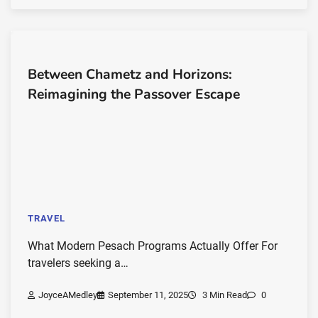
Between Chametz and Horizons:
Reimagining the Passover Escape
TRAVEL
What Modern Pesach Programs Actually Offer For
travelers seeking a…
JoyceAMedley
September 11, 2025
3 Min Read
0