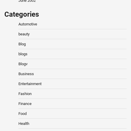
June 2002
Categories
Automotive
beauty
Blog
blogs
Blogv
Business
Entertainment
Fashion
Finance
Food
Health