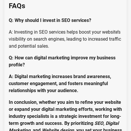
FAQs
Q: Why should I invest in SEO services?
A: Investing in SEO services helps boost your website’s
visibility on search engines, leading to increased traffic
and potential sales.
Q: How can digital marketing improve my business
profile?
A: Digital marketing increases brand awareness,
customer engagement, and fosters meaningful
relationships with your audience.
In conclusion, whether you aim to refine your website
or expand your digital marketing efforts, working with
industry specialists is a strategic investment for long-
term growth and success. By prioritizing
SEO
,
Digital
Marketing
, and
Website design
, you set your business