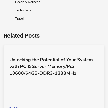
Health & Wellness
Technology
Travel
Related Posts
Unlocking the Potential of Your System
with PC & Server Memory/Pc3
10600/64GB-DDR3-1333MHz