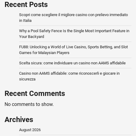
Recent Posts
Scopri come scegliere il migliore casino con prelievo immediato
in Italia
Why a Pool Safety Fence Is the Single Most Important Feature in
Your Backyard
FU88: Unlocking a World of Live Casino, Sports Betting, and Slot
Games for Malaysian Players
Scelta sicura: come individuare un casino non AAMS affidabile
Casino non AAMS affidabile: come riconoscerli e giocare in
sicurezza
Recent Comments
No comments to show.
Archives
August 2026