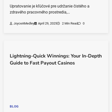
Upratovanie je kľúčové pre udržanie čistého a
zdravého pracovného prostredia,…
JoyceAMedley
April 29, 2025
2 Min Read
0
Lightning-Quick Winnings: Your In-Depth
Guide to Fast Payout Casinos
BLOG