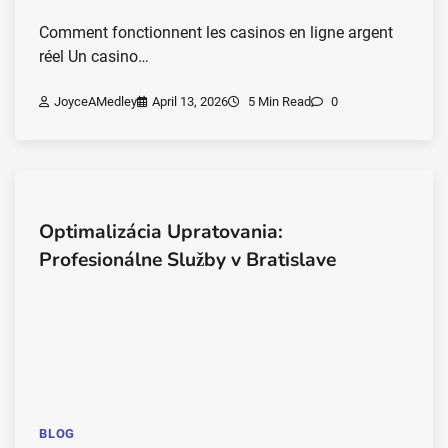
Comment fonctionnent les casinos en ligne argent
réel Un casino…
JoyceAMedley
April 13, 2026
5 Min Read
0
Optimalizácia Upratovania:
Profesionálne Služby v Bratislave
BLOG