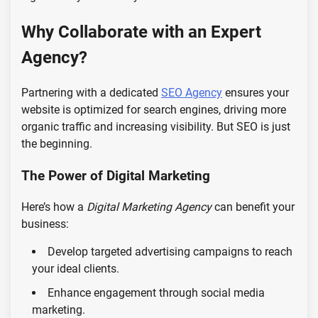
Why Collaborate with an Expert
Agency?
Partnering with a dedicated
SEO Agency
ensures your
website is optimized for search engines, driving more
organic traffic and increasing visibility. But SEO is just
the beginning.
The Power of Digital Marketing
Here’s how a
Digital Marketing Agency
can benefit your
business:
Develop targeted advertising campaigns to reach
your ideal clients.
Enhance engagement through social media
marketing.