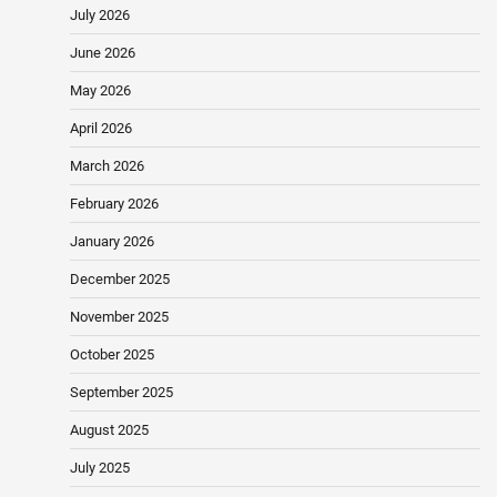
July 2026
June 2026
May 2026
April 2026
March 2026
February 2026
January 2026
December 2025
November 2025
October 2025
September 2025
August 2025
July 2025