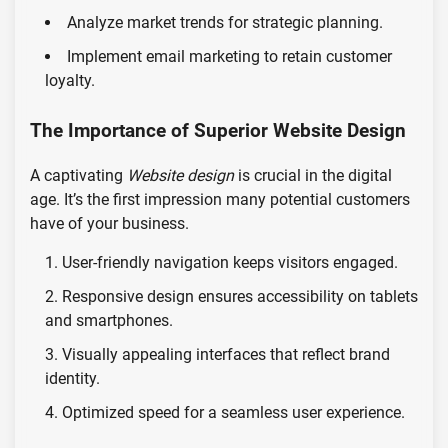
Analyze market trends for strategic planning.
Implement email marketing to retain customer
loyalty.
The Importance of Superior Website Design
A captivating
Website design
is crucial in the digital
age. It’s the first impression many potential customers
have of your business.
User-friendly navigation keeps visitors engaged.
Responsive design ensures accessibility on tablets
and smartphones.
Visually appealing interfaces that reflect brand
identity.
Optimized speed for a seamless user experience.