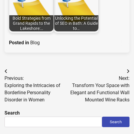
Bold Strategies from
Unlocking the Potential
Grand Rapids to the
of SEO in Bath: A Guide
Lakeshore:…
to…
Posted in
Blog
Post
Previous:
Next:
navigation
Exploring the Intricacies of
Transform Your Space with
Borderline Personality
Elegant and Functional Wall
Disorder in Women
Mounted Wine Racks
Search
Search