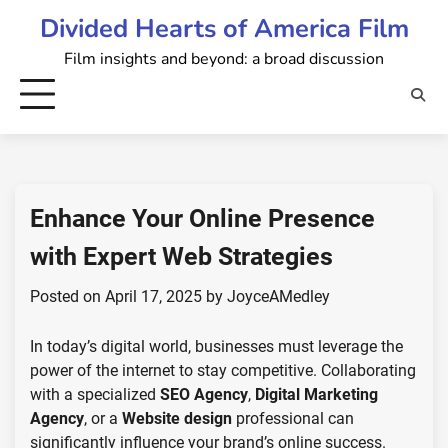
Skip
Divided Hearts of America Film
to
Film insights and beyond: a broad discussion
content
Enhance Your Online Presence
with Expert Web Strategies
Posted on
April 17, 2025
by
JoyceAMedley
In today’s digital world, businesses must leverage the
power of the internet to stay competitive. Collaborating
with a specialized
SEO Agency
,
Digital Marketing
Agency
, or a
Website design
professional can
significantly influence your brand’s online success.