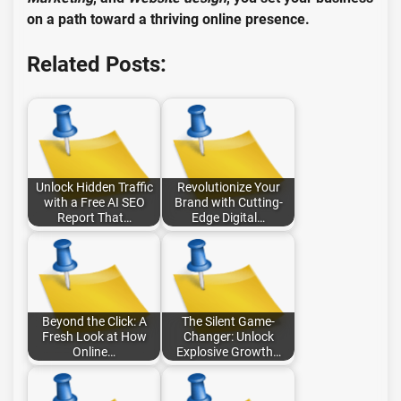
on a path toward a thriving online presence.
Related Posts:
Unlock Hidden Traffic
Revolutionize Your
with a Free AI SEO
Brand with Cutting-
Report That…
Edge Digital…
Beyond the Click: A
The Silent Game-
Fresh Look at How
Changer: Unlock
Online…
Explosive Growth…