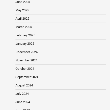
June 2025
May 2025
April 2025
March 2025
February 2025
January 2025
December 2024
November 2024
October 2024
September 2024
August 2024
July 2024
June 2024