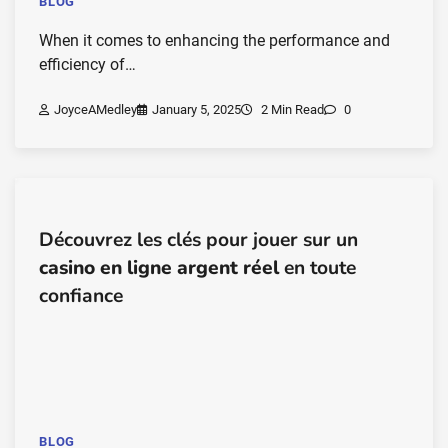
BLOG
When it comes to enhancing the performance and
efficiency of…
JoyceAMedley
January 5, 2025
2 Min Read
0
Découvrez les clés pour jouer sur un
casino en ligne argent réel
en toute
confiance
BLOG