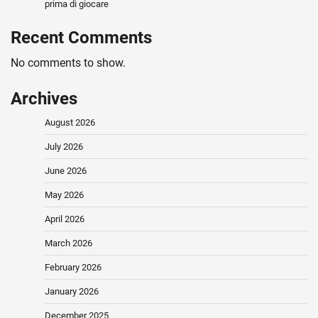
prima di giocare
Recent Comments
No comments to show.
Archives
August 2026
July 2026
June 2026
May 2026
April 2026
March 2026
February 2026
January 2026
December 2025