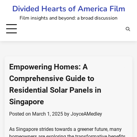
Skip
Divided Hearts of America Film
to
Film insights and beyond: a broad discussion
content
Empowering Homes: A
Comprehensive Guide to
Residential Solar Panels in
Singapore
Posted on
March 1, 2025
by
JoyceAMedley
As Singapore strides towards a greener future, many
homeowners are exploring the transformative benefits