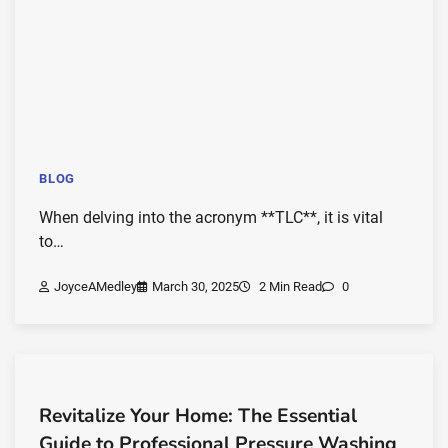
BLOG
When delving into the acronym **TLC**, it is vital
to…
JoyceAMedley
March 30, 2025
2 Min Read
0
Revitalize Your Home: The Essential
Guide to Professional Pressure Washing