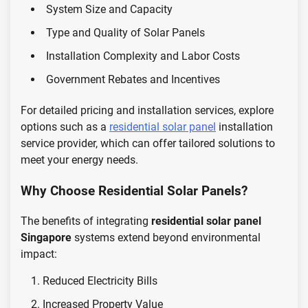
System Size and Capacity
Type and Quality of Solar Panels
Installation Complexity and Labor Costs
Government Rebates and Incentives
For detailed pricing and installation services, explore
options such as a
residential solar panel
installation
service provider, which can offer tailored solutions to
meet your energy needs.
Why Choose Residential Solar Panels?
The benefits of integrating
residential solar panel
Singapore
systems extend beyond environmental
impact:
Reduced Electricity Bills
Increased Property Value