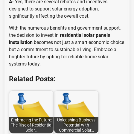
A:
Yes, there are several rebates and incentives
designed to support solar energy adoption,
significantly affecting the overall cost.
With the numerous benefits and government support,
the decision to invest in
residential solar panels
installation
becomes not just a smart economic choice
but a commitment to sustainable living. Embrace a
brighter future by opting for reliable home solar
systems today.
Related Posts:
Embracing the Future:
Unleashing Business
The Rise of Residential
Potential with
Solar…
Commercial Solar…