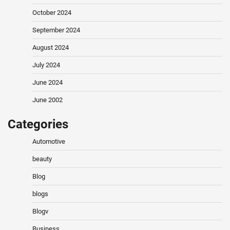
October 2024
September 2024
August 2024
July 2024
June 2024
June 2002
Categories
Automotive
beauty
Blog
blogs
Blogv
Business