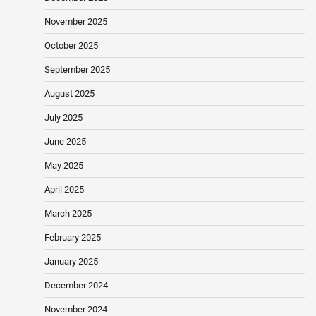
November 2025
October 2025
September 2025
August 2025
July 2025
June 2025
May 2025
April 2025
March 2025
February 2025
January 2025
December 2024
November 2024