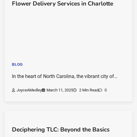
Flower Delivery Services in Charlotte
BLOG
In the heart of North Carolina, the vibrant city of…
JoyceAMedley
March 11, 2025
2 Min Read
0
Deciphering TLC: Beyond the Basics