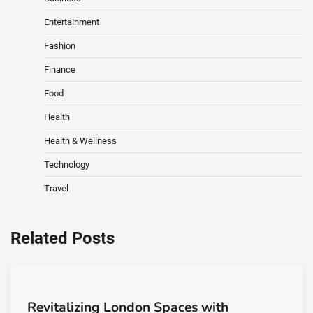
Entertainment
Fashion
Finance
Food
Health
Health & Wellness
Technology
Travel
Related Posts
Revitalizing London Spaces with