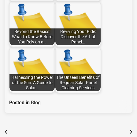
Beyond the Basics:
Reviving Your Ride:
What to Know Before
Discover the Art of
You Rely on a…
Panel…
Harnessing the Power
The Unseen Benefits of
of the Sun: A Guide to
Regular Solar Panel
Solar…
Cleaning Services
Posted in
Blog
Post