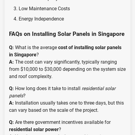
Low Maintenance Costs
Energy Independence
FAQs on Installing Solar Panels in Singapore
Q:
What is the average
cost of installing solar panels
in Singapore
?
A:
The cost can vary significantly, typically ranging
from $10,000 to $30,000 depending on the system size
and roof complexity.
Q:
How long does it take to install
residential solar
panels
?
A:
Installation usually takes one to three days, but this
can vary based on the scale of the project.
Q:
Are there government incentives available for
residential solar power
?