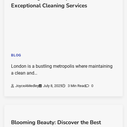
Exceptional Cleaning Services
BLOG
London is a bustling metropolis where maintaining
a clean and…
JoyceAMedley
July 8, 2025
3 Min Read
0
Blooming Beauty: Discover the Best