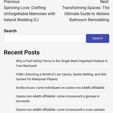
Previous:
Next:
navigation
Spinning Love: Crafting
Transforming Spaces: The
Unforgettable Memories with
Ultimate Guide to Abilene
Ireland Wedding DJ
Bathroom Remodeling
Search
Search
Recent Posts
Why a Pool Safety Fence Is the Single Most Important Feature in
Your Backyard
FU88: Unlocking a World of Live Casino, Sports Betting, and Slot
Games for Malaysian Players
Scelta sicura: come individuare un casino non AAMS affidabile
Casino non AAMS affidabile: come riconoscerli e giocare in
sicurezza
Casino non AAMS affidabile: come riconoscerli e cosa valutare