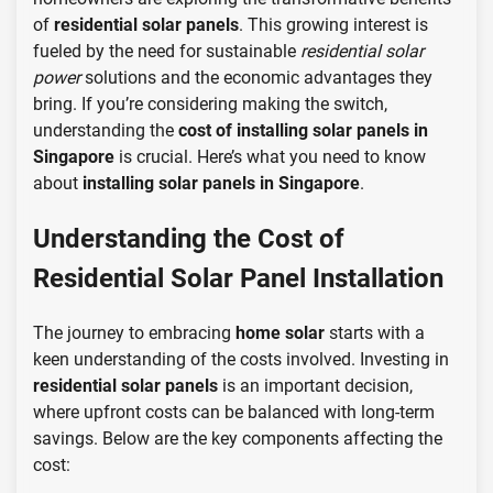
of
residential solar panels
. This growing interest is
fueled by the need for sustainable
residential solar
power
solutions and the economic advantages they
bring. If you’re considering making the switch,
understanding the
cost of installing solar panels in
Singapore
is crucial. Here’s what you need to know
about
installing solar panels in Singapore
.
Understanding the Cost of
Residential Solar Panel Installation
The journey to embracing
home solar
starts with a
keen understanding of the costs involved. Investing in
residential solar panels
is an important decision,
where upfront costs can be balanced with long-term
savings. Below are the key components affecting the
cost: