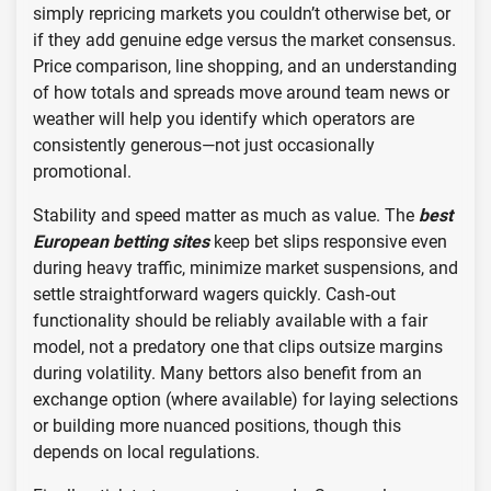
simply repricing markets you couldn’t otherwise bet, or
if they add genuine edge versus the market consensus.
Price comparison, line shopping, and an understanding
of how totals and spreads move around team news or
weather will help you identify which operators are
consistently generous—not just occasionally
promotional.
Stability and speed matter as much as value. The
best
European betting sites
keep bet slips responsive even
during heavy traffic, minimize market suspensions, and
settle straightforward wagers quickly. Cash‑out
functionality should be reliably available with a fair
model, not a predatory one that clips outsize margins
during volatility. Many bettors also benefit from an
exchange option (where available) for laying selections
or building more nuanced positions, though this
depends on local regulations.