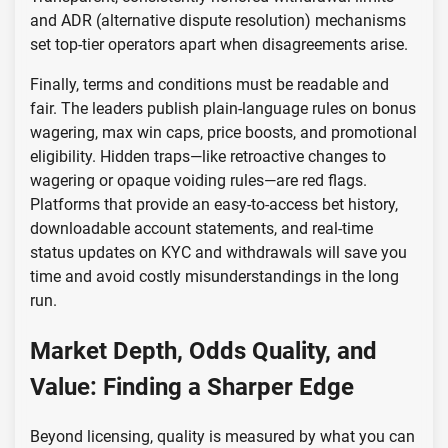
and ADR (alternative dispute resolution) mechanisms
set top-tier operators apart when disagreements arise.
Finally, terms and conditions must be readable and
fair. The leaders publish plain-language rules on bonus
wagering, max win caps, price boosts, and promotional
eligibility. Hidden traps—like retroactive changes to
wagering or opaque voiding rules—are red flags.
Platforms that provide an easy-to-access bet history,
downloadable account statements, and real-time
status updates on KYC and withdrawals will save you
time and avoid costly misunderstandings in the long
run.
Market Depth, Odds Quality, and
Value: Finding a Sharper Edge
Beyond licensing, quality is measured by what you can