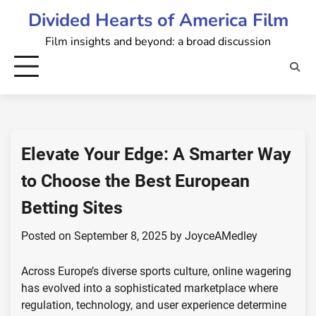
Skip
Divided Hearts of America Film
to
Film insights and beyond: a broad discussion
content
Elevate Your Edge: A Smarter Way
to Choose the Best European
Betting Sites
Posted on
September 8, 2025
by
JoyceAMedley
Across Europe’s diverse sports culture, online wagering
has evolved into a sophisticated marketplace where
regulation, technology, and user experience determine