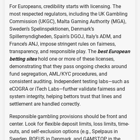
For Europeans, credibility starts with licensing. The
most respected regulators, including the UK Gambling
Commission (UKGC), Malta Gaming Authority (MGA),
Sweden’s Spelinspektionen, Denmark’s
Spillemyndigheden, Spain’s DGOJ, Italy’s ADM, and
France’s ANJ, impose stringent rules on fairness,
transparency, and responsible play. The
best European
betting sites
hold one or more of these licenses,
demonstrating that they pass ongoing checks around
fund segregation, AML/KYC procedures, and
consistent auditing. Independent testing labs—such as
eCOGRA or iTech Labs—further validate fairness and
system integrity, helping bettors trust that lines and
settlement are handled correctly.
Responsible gambling provisions should be front and
center. Look for flexible deposit limits, loss limits, time-
outs, and self-exclusion options (e.g., Spelpaus in
Sweden, ROFUS in Denmark, and GAMSTOP in the