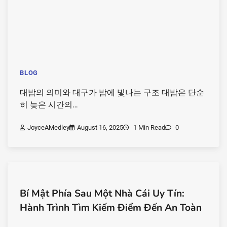
BLOG
대밤의 의미와 대구가 밤에 빛나는 구조 대밤은 단순
히 늦은 시간의…
JoyceAMedley
August 16, 2025
1 Min Read
0
Bí Mật Phía Sau Một Nhà Cái Uy Tín:
Hành Trình Tìm Kiếm Điểm Đến An Toàn