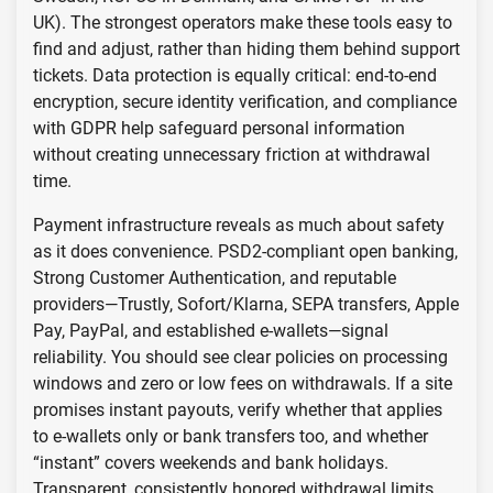
UK). The strongest operators make these tools easy to
find and adjust, rather than hiding them behind support
tickets. Data protection is equally critical: end-to-end
encryption, secure identity verification, and compliance
with GDPR help safeguard personal information
without creating unnecessary friction at withdrawal
time.
Payment infrastructure reveals as much about safety
as it does convenience. PSD2-compliant open banking,
Strong Customer Authentication, and reputable
providers—Trustly, Sofort/Klarna, SEPA transfers, Apple
Pay, PayPal, and established e-wallets—signal
reliability. You should see clear policies on processing
windows and zero or low fees on withdrawals. If a site
promises instant payouts, verify whether that applies
to e-wallets only or bank transfers too, and whether
“instant” covers weekends and bank holidays.
Transparent, consistently honored withdrawal limits