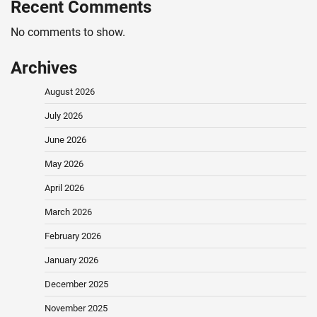
Recent Comments
No comments to show.
Archives
August 2026
July 2026
June 2026
May 2026
April 2026
March 2026
February 2026
January 2026
December 2025
November 2025