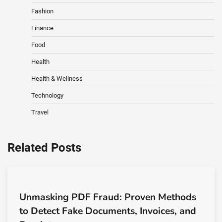
Fashion
Finance
Food
Health
Health & Wellness
Technology
Travel
Related Posts
Unmasking PDF Fraud: Proven Methods
to Detect Fake Documents, Invoices, and