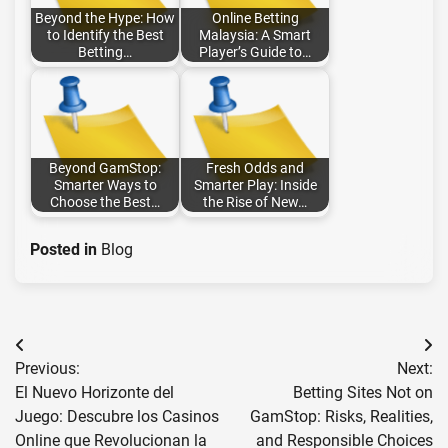
Beyond the Hype: How
Online Betting
to Identify the Best
Malaysia: A Smart
Betting…
Player’s Guide to…
Beyond GamStop:
Fresh Odds and
Smarter Ways to
Smarter Play: Inside
Choose the Best…
the Rise of New…
Posted in
Blog
Post
Previous:
Next:
navigation
El Nuevo Horizonte del
Betting Sites Not on
Juego: Descubre los Casinos
GamStop: Risks, Realities,
Online que Revolucionan la
and Responsible Choices