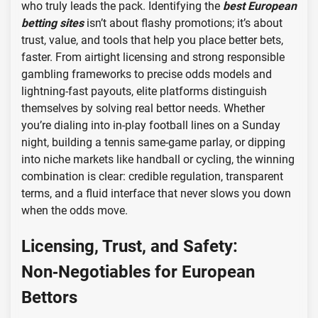
who truly leads the pack. Identifying the
best European
betting sites
isn’t about flashy promotions; it’s about
trust, value, and tools that help you place better bets,
faster. From airtight licensing and strong responsible
gambling frameworks to precise odds models and
lightning-fast payouts, elite platforms distinguish
themselves by solving real bettor needs. Whether
you’re dialing into in-play football lines on a Sunday
night, building a tennis same-game parlay, or dipping
into niche markets like handball or cycling, the winning
combination is clear: credible regulation, transparent
terms, and a fluid interface that never slows you down
when the odds move.
Licensing, Trust, and Safety:
Non‑Negotiables for European
Bettors