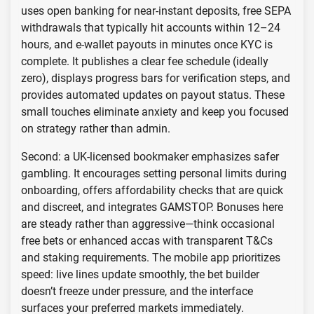
uses open banking for near-instant deposits, free SEPA
withdrawals that typically hit accounts within 12–24
hours, and e-wallet payouts in minutes once KYC is
complete. It publishes a clear fee schedule (ideally
zero), displays progress bars for verification steps, and
provides automated updates on payout status. These
small touches eliminate anxiety and keep you focused
on strategy rather than admin.
Second: a UK-licensed bookmaker emphasizes safer
gambling. It encourages setting personal limits during
onboarding, offers affordability checks that are quick
and discreet, and integrates GAMSTOP. Bonuses here
are steady rather than aggressive—think occasional
free bets or enhanced accas with transparent T&Cs
and staking requirements. The mobile app prioritizes
speed: live lines update smoothly, the bet builder
doesn’t freeze under pressure, and the interface
surfaces your preferred markets immediately.