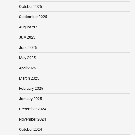
October 2025
September 2025
August 2025
July 2025
June 2025
May 2025
April 2025
March 2025
February 2025
January 2025
December 2024
November 2024
October 2024