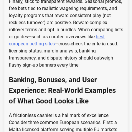
Finally, stick to transparent rewards. Seasonal promos,
free bets tied to realistic wagering requirements, and
loyalty programs that reward consistent play (not
reckless turnover) are positive. Beware complex
rollover terms and opt-in hurdles. When comparing lists
or guides—such as curated overviews like
best
european betting sites
—cross-check the criteria used:
licensing status, margin analysis, banking
transparency, and dispute history should outweigh
flashy sign-up banners every time.
Banking, Bonuses, and User
Experience: Real‑World Examples
of What Good Looks Like
A frictionless cashier is a hallmark of excellence.
Consider three common European scenarios. First: a
Malta-licensed platform serving multiple EU markets