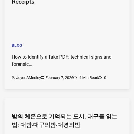
Receipts
BLOG
How to identify a fake PDF: technical signs and
forensic…
JoyceAMedley
February 7, 2026
4 Min Read
0
밤의 체온으로 기억되는 도시, 대구를 읽는
법: 대밤·대구의밤·대경의밤