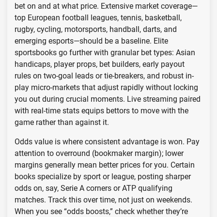
bet on and at what price. Extensive market coverage—
top European football leagues, tennis, basketball,
rugby, cycling, motorsports, handball, darts, and
emerging esports—should be a baseline. Elite
sportsbooks go further with granular bet types: Asian
handicaps, player props, bet builders, early payout
rules on two-goal leads or tie-breakers, and robust in-
play micro-markets that adjust rapidly without locking
you out during crucial moments. Live streaming paired
with real-time stats equips bettors to move with the
game rather than against it.
Odds value is where consistent advantage is won. Pay
attention to overround (bookmaker margin); lower
margins generally mean better prices for you. Certain
books specialize by sport or league, posting sharper
odds on, say, Serie A corners or ATP qualifying
matches. Track this over time, not just on weekends.
When you see “odds boosts,” check whether they’re