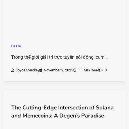
BLOG
Trong thế giới giải trí trực tuyến sôi động, cụm…
JoyceAMedley
November 2, 2025
11 Min Read
0
The Cutting-Edge Intersection of Solana
and Memecoins: A Degen’s Paradise