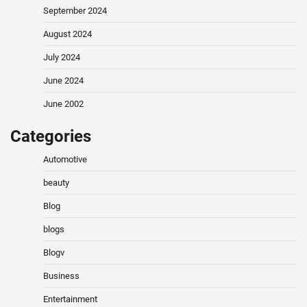
September 2024
August 2024
July 2024
June 2024
June 2002
Categories
Automotive
beauty
Blog
blogs
Blogv
Business
Entertainment