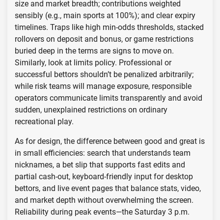
size and market breadth; contributions weighted
sensibly (e.g., main sports at 100%); and clear expiry
timelines. Traps like high min-odds thresholds, stacked
rollovers on deposit and bonus, or game restrictions
buried deep in the terms are signs to move on.
Similarly, look at limits policy. Professional or
successful bettors shouldn’t be penalized arbitrarily;
while risk teams will manage exposure, responsible
operators communicate limits transparently and avoid
sudden, unexplained restrictions on ordinary
recreational play.
As for design, the difference between good and great is
in small efficiencies: search that understands team
nicknames, a bet slip that supports fast edits and
partial cash-out, keyboard-friendly input for desktop
bettors, and live event pages that balance stats, video,
and market depth without overwhelming the screen.
Reliability during peak events—the Saturday 3 p.m.