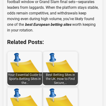
football window or Grand Slam final sets—separates
leaders from laggards. When the platform stays stable,
odds remain competitive, and withdrawals keep
moving even during high volume, you’ve likely found
one of the
best European betting sites
worth keeping
in your rotation.
Related Posts:
Your Essential Guide to
Best Betting Sites in
Sports Betting Sites in
the UK: How to Find
the…
Secure,…