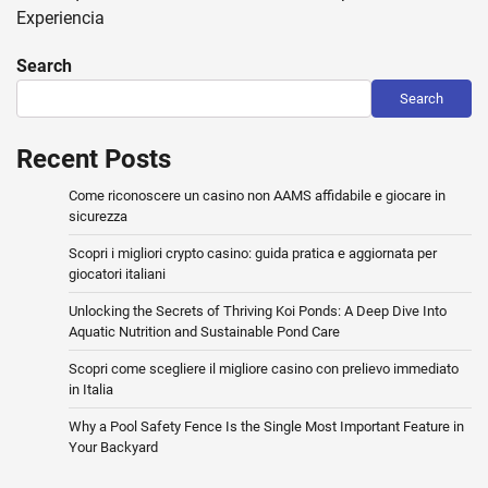
Experiencia
Search
Search
Recent Posts
Come riconoscere un casino non AAMS affidabile e giocare in
sicurezza
Scopri i migliori crypto casino: guida pratica e aggiornata per
giocatori italiani
Unlocking the Secrets of Thriving Koi Ponds: A Deep Dive Into
Aquatic Nutrition and Sustainable Pond Care
Scopri come scegliere il migliore casino con prelievo immediato
in Italia
Why a Pool Safety Fence Is the Single Most Important Feature in
Your Backyard