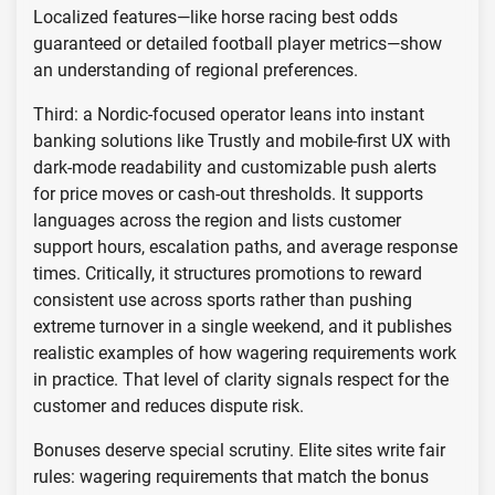
Localized features—like horse racing best odds
guaranteed or detailed football player metrics—show
an understanding of regional preferences.
Third: a Nordic-focused operator leans into instant
banking solutions like Trustly and mobile-first UX with
dark-mode readability and customizable push alerts
for price moves or cash-out thresholds. It supports
languages across the region and lists customer
support hours, escalation paths, and average response
times. Critically, it structures promotions to reward
consistent use across sports rather than pushing
extreme turnover in a single weekend, and it publishes
realistic examples of how wagering requirements work
in practice. That level of clarity signals respect for the
customer and reduces dispute risk.
Bonuses deserve special scrutiny. Elite sites write fair
rules: wagering requirements that match the bonus