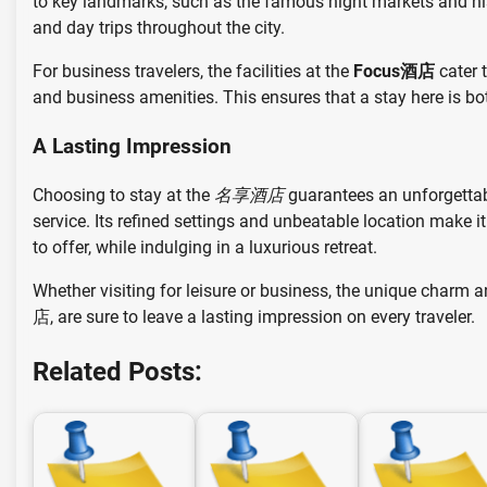
to key landmarks, such as the famous night markets and histori
and day trips throughout the city.
For business travelers, the facilities at the
Focus酒店
cater 
and business amenities. This ensures that a stay here is bo
A Lasting Impression
Choosing to stay at the
名享酒店
guarantees an unforgettab
service. Its refined settings and unbeatable location make it
to offer, while indulging in a luxurious retreat.
Whether visiting for leisure or business, the unique charm 
店, are sure to leave a lasting impression on every traveler.
Related Posts: