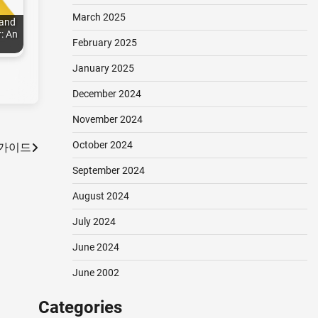
March 2025
 and
: An
February 2025
January 2025
December 2024
November 2024
October 2024
 가이드
September 2024
August 2024
July 2024
June 2024
June 2002
Categories