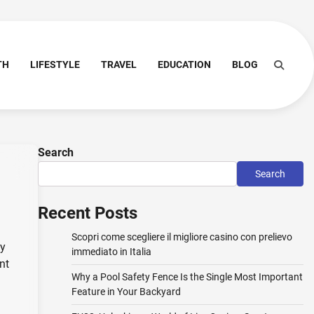
TH
LIFESTYLE
TRAVEL
EDUCATION
BLOG
Search
Search
Recent Posts
Scopri come scegliere il migliore casino con prelievo
ny
immediato in Italia
nt
Why a Pool Safety Fence Is the Single Most Important
Feature in Your Backyard