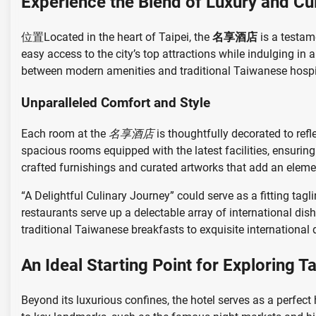
Experience the Blend of Luxury and Cu
位置Located in the heart of Taipei, the
名享酒店
is a testame
easy access to the city’s top attractions while indulging in
between modern amenities and traditional Taiwanese hospit
Unparalleled Comfort and Style
Each room at the
名享酒店
is thoughtfully decorated to refl
spacious rooms equipped with the latest facilities, ensuring 
crafted furnishings and curated artworks that add an eleme
“A Delightful Culinary Journey” could serve as a fitting tagl
restaurants serve up a delectable array of international dis
traditional Taiwanese breakfasts to exquisite international d
An Ideal Starting Point for Exploring Ta
Beyond its luxurious confines, the hotel serves as a perfect