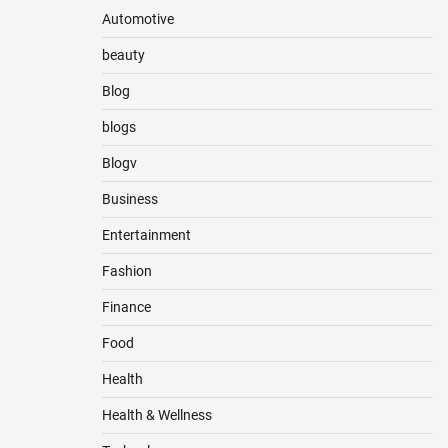
Automotive
beauty
Blog
blogs
Blogv
Business
Entertainment
Fashion
Finance
Food
Health
Health & Wellness