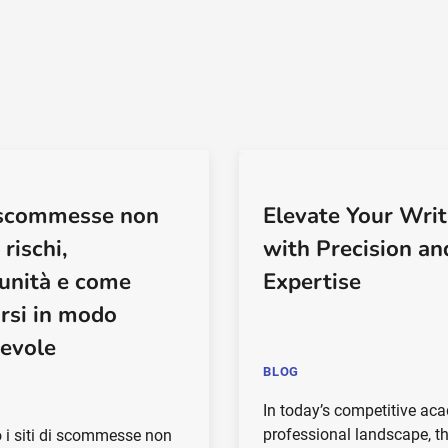
i scommesse non
Elevate Your Writ
rischi,
with Precision an
unità e come
Expertise
arsi in modo
evole
BLOG
In today’s competitive ac
professional landscape, th
 i siti di scommesse non