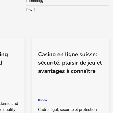
Technology
Travel
ing
Casino en ligne suisse:
d
sécurité, plaisir de jeu et
avantages à connaître
BLOG
ademic and
e quality
Cadre légal, sécurité et protection