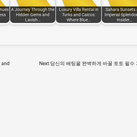
enues
A Journey Through the
Luxury Villa Rental in
Sahara Sunsets
ess
Hidden Gems and
Turks and Caicos:
Imperial Splendor
Lavish…
Where Blue…
Insider…
s and
Next:
당신의 배팅을 완벽하게 바꿀 토토 필수