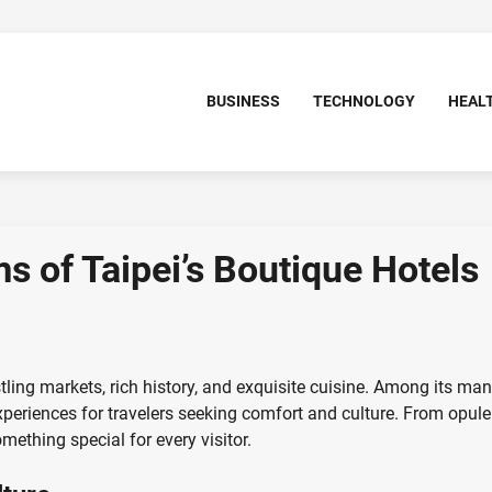
BUSINESS
TECHNOLOGY
HEAL
s of Taipei’s Boutique Hotels
stling markets, rich history, and exquisite cuisine. Among its ma
experiences for travelers seeking comfort and culture. From opule
ething special for every visitor.