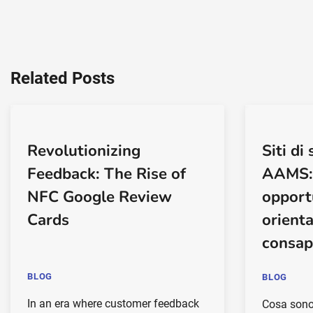
Related Posts
Revolutionizing
Siti d
Feedback: The Rise of
AAMS: 
NFC Google Review
opport
Cards
orient
consap
BLOG
BLOG
In an era where customer feedback
Cosa sono