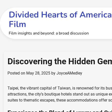
Skip
to
Divided Hearts of America
content
Film
Film insights and beyond: a broad discussion
Discovering the Hidden Gem
Posted on
May 28, 2025
by
JoyceAMedley
Taipei, the vibrant capital of Taiwan, is renowned for its bu
attractions, the city’s boutique hotels stand out as unique 
suites to thematic escapes, these accommodations offer som