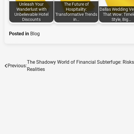
Unleash Your
The Future of
Wanderlust with
Hospitality:
Dallas Wedding V
Unbelievable Hotel
Transformative Trends
That Wow: Timel
Discounts
in…
Style, Big…
Posted in
Blog
The Shadowy World of Financial Subterfuge: Risk
Post
Previous:
Realities
navigation