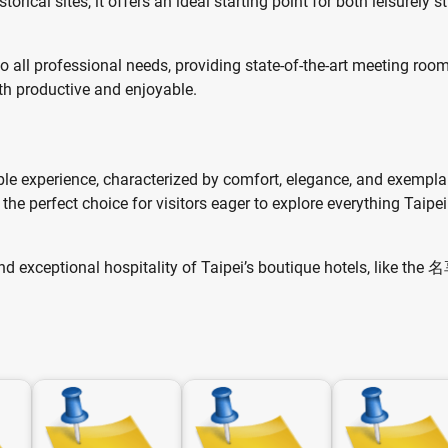
cal sites, it offers an ideal starting point for both leisurely st
to all professional needs, providing state-of-the-art meeting roo
th productive and enjoyable.
le experience, characterized by comfort, elegance, and exempla
 the perfect choice for visitors eager to explore everything Taipe
and exceptional hospitality of Taipei’s boutique hotels, like th