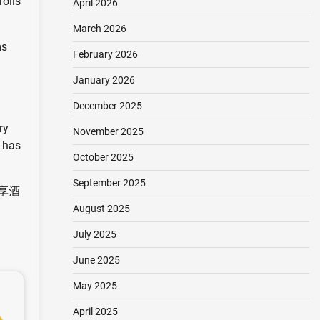
rolls
April 2026
March 2026
ms
February 2026
January 2026
December 2025
ry
November 2025
i has
October 2025
September 2025
e 名享酒
August 2025
July 2025
June 2025
May 2025
April 2025