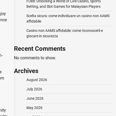
FU88: Unlocking a World of Live Casino, Sports
Betting, and Slot Games for Malaysian Players
njoy
Scelta sicura: come individuare un casino non AAMS
ance
affidabile
Casino non AAMS affidabile: come riconoscerli e
giocare in sicurezza
Recent Comments
n-
No comments to show.
Archives
e
rom
August 2026
July 2026
June 2026
May 2026
mity