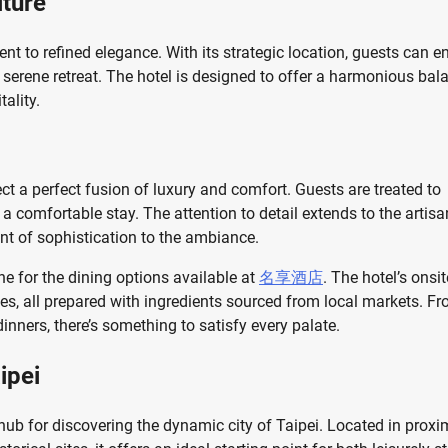
lture
nt to refined elegance. With its strategic location, guests can e
 a serene retreat. The hotel is designed to offer a harmonious bal
ality.
ect a perfect fusion of luxury and comfort. Guests are treated to
a comfortable stay. The attention to detail extends to the artisa
nt of sophistication to the ambiance.
ine for the dining options available at
名享酒店
. The hotel’s onsit
hes, all prepared with ingredients sourced from local markets. F
inners, there’s something to satisfy every palate.
ipei
 hub for discovering the dynamic city of Taipei. Located in proxi