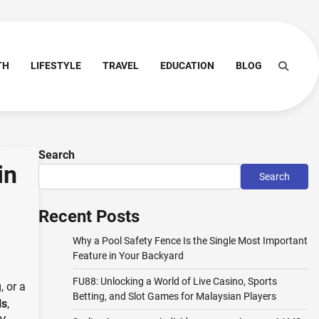
TH
LIFESTYLE
TRAVEL
EDUCATION
BLOG
Search
in
Search
Recent Posts
Why a Pool Safety Fence Is the Single Most Important
Feature in Your Backyard
FU88: Unlocking a World of Live Casino, Sports
, or a
Betting, and Slot Games for Malaysian Players
ls
,