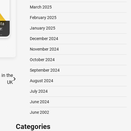
March 2025
February 2025
ata
January 2025
e:
…
December 2024
November 2024
October 2024
September 2024
 in the
August 2024
UK
July 2024
June 2024
June 2002
Categories