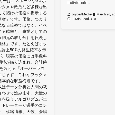
ーカーは、スポーツやeスポ
individuals…
ンタメや政治など多様な出
して賭けの価格を提示する
JoyceAMedley
March 26, 2
定者」です。価格、つまり
3 Min Read
0
単なる倍率ではなく、イベ
こる確率と、事業としての
（胴元の取り分）を反映し
価格」です。たとえばオッ
は理論上50%の発生確率を示
が、現実の価格には手数料
調整が織り込まれ、合計確
%を超える「オーバーラウ
生じます。これがブックメ
基本的な収益構造です。
成はデータ分析と人間の裁
合わせで進みます。大量の
タを扱うアルゴリズムが土
、トレーダーが選手のコン
ン、移籍情報、天候、会場