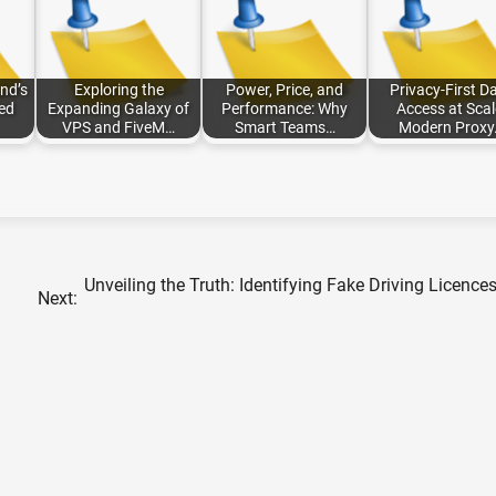
nd’s
Exploring the
Power, Price, and
Privacy-First D
ted
Expanding Galaxy of
Performance: Why
Access at Scal
VPS and FiveM…
Smart Teams…
Modern Proxy
Unveiling the Truth: Identifying Fake Driving Licences
Next: