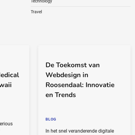
Technology
Travel
De Toekomst van
edical
Webdesign in
waii
Roosendaal: Innovatie
en Trends
BLOG
erious
y
In het snel veranderende digitale