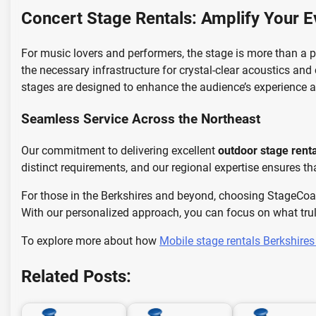
Concert Stage Rentals: Amplify Your E
For music lovers and performers, the stage is more than a pl
the necessary infrastructure for crystal-clear acoustics and
stages are designed to enhance the audience’s experience a
Seamless Service Across the Northeast
Our commitment to delivering excellent
outdoor stage rent
distinct requirements, and our regional expertise ensures th
For those in the Berkshires and beyond, choosing StageCoa
With our personalized approach, you can focus on what trul
To explore more about how
Mobile stage rentals Berkshire
Related Posts: