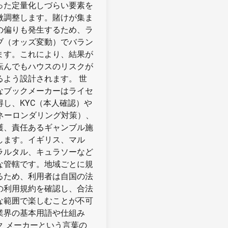
った定量化しづらい要素を
微調整します。賭けが集ま
の偏りも発生するため、ラ
ブ（オッズ変動）でバラン
ます。これにより、結果が
転んでもハウスのリスクが
るよう設計されます。 世
なブックメーカーはライセ
得し、KYC（本人確認）や
マネーロンダリング対策）、
護、責任あるギャンブル施
します。イギリス、マル
ラルタル、キュラソーなど
な管轄です。地域ごとに規
るため、利用者は自国の法
の利用規約を確認し、合法
な範囲で楽しむことが不可
業界の基本用語や仕組み
ク メーカーという言葉の