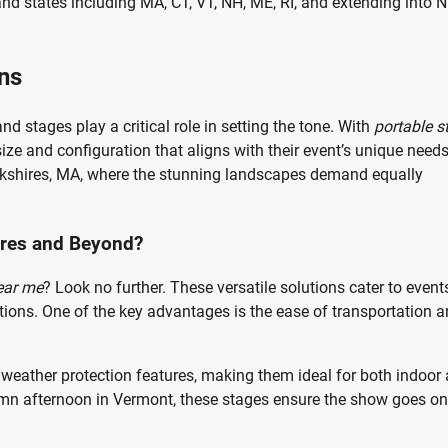
and states including MA, CT, VT, NH, ME, RI, and extending into 
ns
nd stages play a critical role in setting the tone. With
portable s
ize and configuration that aligns with their event’s unique needs
 Berkshires, MA, where the stunning landscapes demand equally
ires and Beyond?
ear me
? Look no further. These versatile solutions cater to event
tions. One of the key advantages is the ease of transportation 
eather protection features, making them ideal for both indoor
tumn afternoon in Vermont, these stages ensure the show goes on