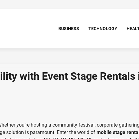
BUSINESS
TECHNOLOGY
HEAL
ity with Event Stage Rentals 
Whether you’re hosting a community festival, corporate gathering
tage solution is paramount. Enter the world of
mobile stage renta