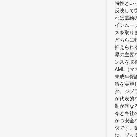
特性とい
反映して
れば需給
インムー
スを取り
どちらに
抑えられ
界の主要
ンスを取
AML（
未成年保
策を実施
タ、ジブ
が代表的
制が異な
令と各社
かつ安全
欠です。
は、ブッ