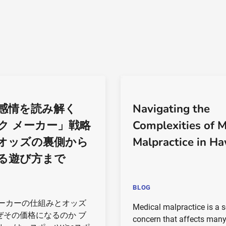
感情を読み解く
Navigating the
ク メーカー」戦略
Complexities of M
オッズの裏側から
Malpractice in Ha
る遊び方まで
BLOG
メーカーの仕組みとオッズ
Medical malpractice is a s
ぜその価格になるのか ブ
concern that affects man