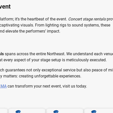
vent
atform; it’s the heartbeat of the event.
Concert stage rentals
pro
 captivating visuals. From lighting rigs to sound systems, these
nd elevate the performers’ impact.
als
spans across the entire Northeast. We understand each venue
at every aspect of your stage setup is meticulously executed.
ch guarantees not only exceptional service but also peace of mi
y matters: creating unforgettable experiences.
s MA
can transform your next event, visit us today.