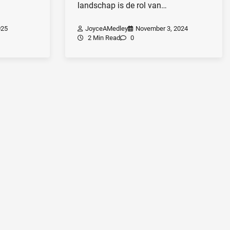
landschap is de rol van…
025
JoyceAMedley
November 3, 2024
2 Min Read
0