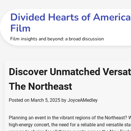
Skip
to
Divided Hearts of America
content
Film
Film insights and beyond: a broad discussion
Discover Unmatched Versatil
The Northeast
Posted on
March 5, 2025
by
JoyceAMedley
Planning an event in the vibrant regions of the Northeast? 
high-energy concert, the need for a reliable and versatile s