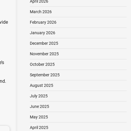
April 2026
March 2026
vide
February 2026
January 2026
December 2025
November 2025
’s
October 2025
September 2025
nd.
August 2025
July 2025
June 2025
May 2025
April 2025