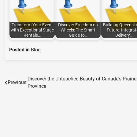
Transform Your Event
Discover Freedom on
Building Queensla
with Exceptional Stage
Wheels: The Smart
Future: Integra
Rentals…
Guide to…
Delivery…
Posted in
Blog
Discover the Untouched Beauty of Canada’s Prairie
Post
Previous:
Province
navigation