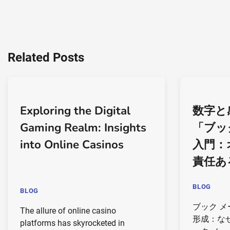
Related Posts
Exploring the Digital
数字と
Gaming Realm: Insights
「ブッ
into Online Casinos
入門：
責任あ
BLOG
BLOG
ブック 
The allure of online casino
形成：な
platforms has skyrocketed in