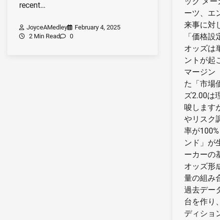
ック メ
recent…
ーツ、エ
来事に対
JoyceAMedley
February 4, 2025
「価格設
2 Min Read
0
オッズは
ントが起
マージン
た「市場
ズ2.00
唆します
やリスク
率が100
ンド」が
ーカーの
オッズ形
量の組み
過去デー
台を作り
ディショ