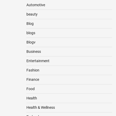
Automotive
beauty
Blog
blogs
Blogv
Business
Entertainment
Fashion
Finance
Food
Health
Health & Wellness