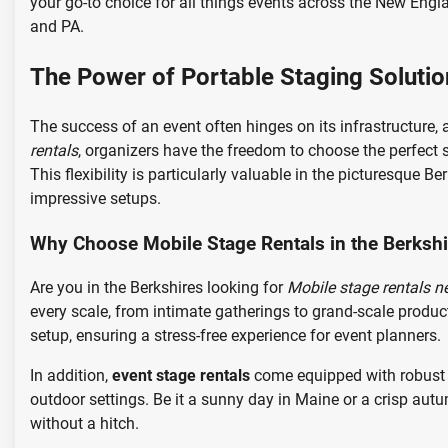
your go-to choice for all things events across the New Engl
and PA.
The Power of Portable Staging Solutio
The success of an event often hinges on its infrastructure, a
rentals
, organizers have the freedom to choose the perfect s
This flexibility is particularly valuable in the picturesque
impressive setups.
Why Choose Mobile Stage Rentals in the Berksh
Are you in the Berkshires looking for
Mobile stage rentals n
every scale, from intimate gatherings to grand-scale produc
setup, ensuring a stress-free experience for event planners.
In addition,
event stage rentals
come equipped with robust w
outdoor settings. Be it a sunny day in Maine or a crisp au
without a hitch.