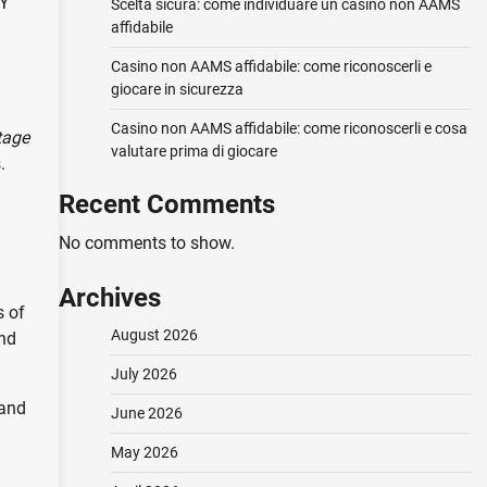
NY
Scelta sicura: come individuare un casino non AAMS
affidabile
Casino non AAMS affidabile: come riconoscerli e
giocare in sicurezza
Casino non AAMS affidabile: come riconoscerli e cosa
tage
valutare prima di giocare
.
Recent Comments
No comments to show.
Archives
s of
August 2026
and
July 2026
 and
June 2026
May 2026