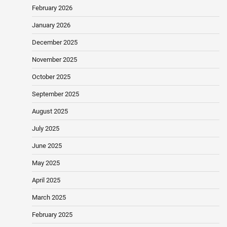
February 2026
January 2026
December 2025
November 2025
October 2025
September 2025
August 2025
July 2025
June 2025
May 2025
April 2025
March 2025
February 2025