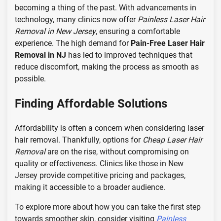
becoming a thing of the past. With advancements in
technology, many clinics now offer
Painless Laser Hair
Removal in New Jersey
, ensuring a comfortable
experience. The high demand for
Pain-Free Laser Hair
Removal in NJ
has led to improved techniques that
reduce discomfort, making the process as smooth as
possible.
Finding Affordable Solutions
Affordability is often a concern when considering laser
hair removal. Thankfully, options for
Cheap Laser Hair
Removal
are on the rise, without compromising on
quality or effectiveness. Clinics like those in New
Jersey provide competitive pricing and packages,
making it accessible to a broader audience.
To explore more about how you can take the first step
towards smoother skin, consider visiting
Painless