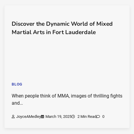
Discover the Dynamic World of Mixed
Martial Arts in Fort Lauderdale
BLOG
When people think of MMA, images of thrilling fights
and…
JoyceAMedley
March 19, 2025
2 Min Read
0