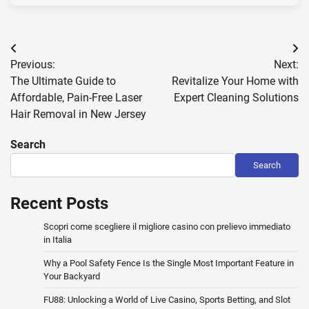
Post
Previous:
Next:
navigation
The Ultimate Guide to
Revitalize Your Home with
Affordable, Pain-Free Laser
Expert Cleaning Solutions
Hair Removal in New Jersey
Search
Search
Recent Posts
Scopri come scegliere il migliore casino con prelievo immediato
in Italia
Why a Pool Safety Fence Is the Single Most Important Feature in
Your Backyard
FU88: Unlocking a World of Live Casino, Sports Betting, and Slot