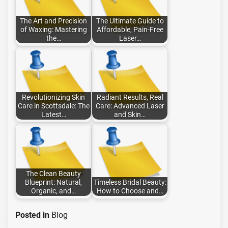
The Art and Precision
The Ultimate Guide to
of Waxing: Mastering
Affordable, Pain-Free
the…
Laser…
Revolutionizing Skin
Radiant Results, Real
Care in Scottsdale: The
Care: Advanced Laser
Latest…
and Skin…
The Clean Beauty
Blueprint: Natural,
Timeless Bridal Beauty:
Organic, and…
How to Choose and…
Posted in
Blog