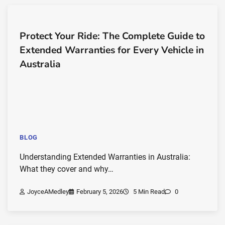
Protect Your Ride: The Complete Guide to
Extended Warranties for Every Vehicle in
Australia
BLOG
Understanding Extended Warranties in Australia:
What they cover and why…
JoyceAMedley
February 5, 2026
5 Min Read
0