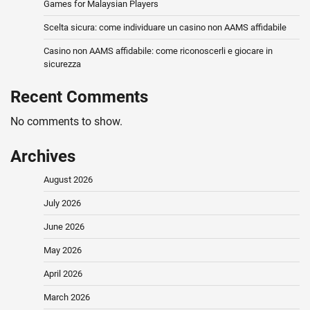
Games for Malaysian Players
Scelta sicura: come individuare un casino non AAMS affidabile
Casino non AAMS affidabile: come riconoscerli e giocare in
sicurezza
Recent Comments
No comments to show.
Archives
August 2026
July 2026
June 2026
May 2026
April 2026
March 2026