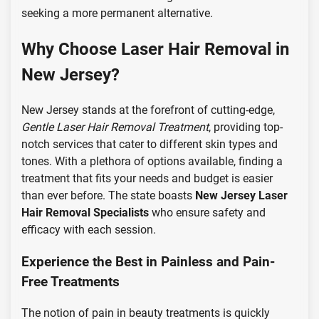
seeking a more permanent alternative.
Why Choose Laser Hair Removal in
New Jersey?
New Jersey stands at the forefront of cutting-edge,
Gentle Laser Hair Removal Treatment
, providing top-
notch services that cater to different skin types and
tones. With a plethora of options available, finding a
treatment that fits your needs and budget is easier
than ever before. The state boasts
New Jersey Laser
Hair Removal Specialists
who ensure safety and
efficacy with each session.
Experience the Best in Painless and Pain-
Free Treatments
The notion of pain in beauty treatments is quickly