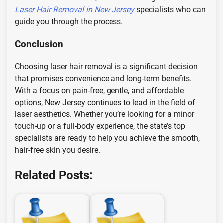
Laser Hair Removal in New Jersey
specialists who can
guide you through the process.
Conclusion
Choosing laser hair removal is a significant decision
that promises convenience and long-term benefits.
With a focus on pain-free, gentle, and affordable
options, New Jersey continues to lead in the field of
laser aesthetics. Whether you’re looking for a minor
touch-up or a full-body experience, the state’s top
specialists are ready to help you achieve the smooth,
hair-free skin you desire.
Related Posts: