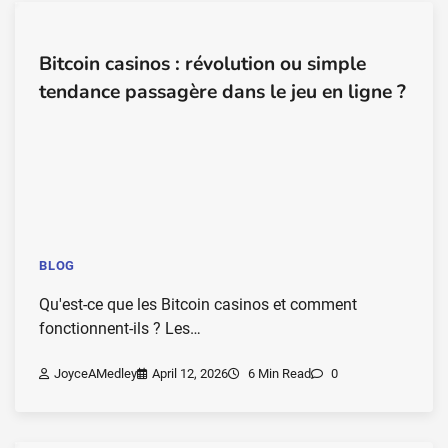
Bitcoin casinos : révolution ou simple
tendance passagère dans le jeu en ligne ?
BLOG
Qu'est-ce que les Bitcoin casinos et comment
fonctionnent-ils ? Les…
JoyceAMedley
April 12, 2026
6 Min Read
0