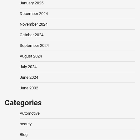
January 2025
December 2024
November 2024
October 2024
September 2024
August 2024
July 2024
June 2024
June 2002
Categories
Automotive
beauty
Blog