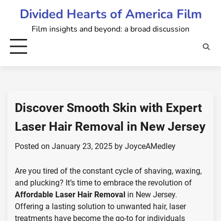
Skip
Divided Hearts of America Film
to
Film insights and beyond: a broad discussion
content
Discover Smooth Skin with Expert
Laser Hair Removal in New Jersey
Posted on
January 23, 2025
by
JoyceAMedley
Are you tired of the constant cycle of shaving, waxing,
and plucking? It’s time to embrace the revolution of
Affordable Laser Hair Removal
in New Jersey.
Offering a lasting solution to unwanted hair, laser
treatments have become the go-to for individuals