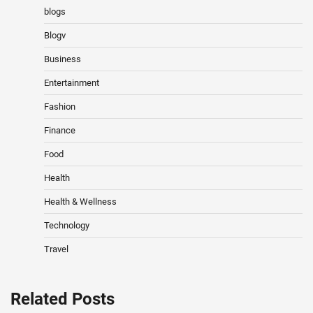
blogs
Blogv
Business
Entertainment
Fashion
Finance
Food
Health
Health & Wellness
Technology
Travel
Related Posts