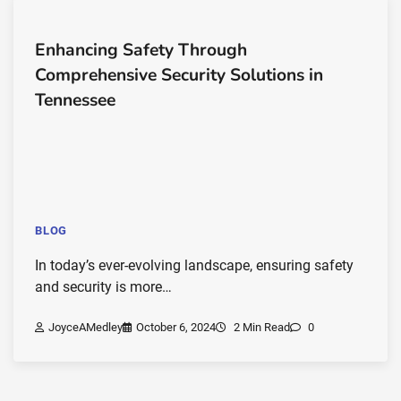
Enhancing Safety Through
Comprehensive Security Solutions in
Tennessee
BLOG
In today’s ever-evolving landscape, ensuring safety
and security is more…
JoyceAMedley
October 6, 2024
2 Min Read
0