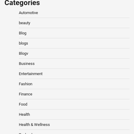
Categories
Automotive
beauty
Blog
blogs
Blogv
Business
Entertainment
Fashion
Finance
Food
Health
Health & Wellness