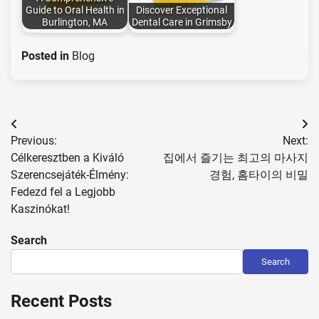
Guide to Oral Health in
Discover Exceptional
Burlington, MA
Dental Care in Grimsby
Posted in
Blog
Post
Previous:
Next:
navigation
Célkeresztben a Kiváló
집에서 즐기는 최고의 마사지
Szerencsejáték-Élmény:
경험, 홈타이의 비밀
Fedezd fel a Legjobb
Kaszinókat!
Search
Search
Recent Posts