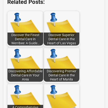
Related Posts:
Discover the Finest
Discover Superior
Dental Care in
Dental Care in the
Werribee: A Guide…
Heart of Las Vegas
Discovering Affordable
Discovering Premier
Dental Care in Your
Dental Care in the
Area
Heart of Manila
A Comprehensive