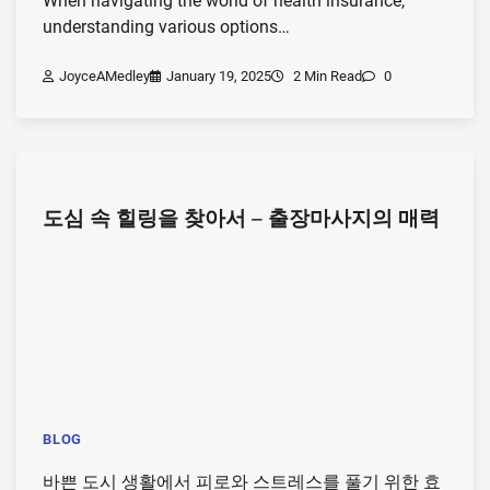
When navigating the world of health insurance,
understanding various options…
JoyceAMedley
January 19, 2025
2 Min Read
0
도심 속 힐링을 찾아서 – 출장마사지의 매력
BLOG
바쁜 도시 생활에서 피로와 스트레스를 풀기 위한 효