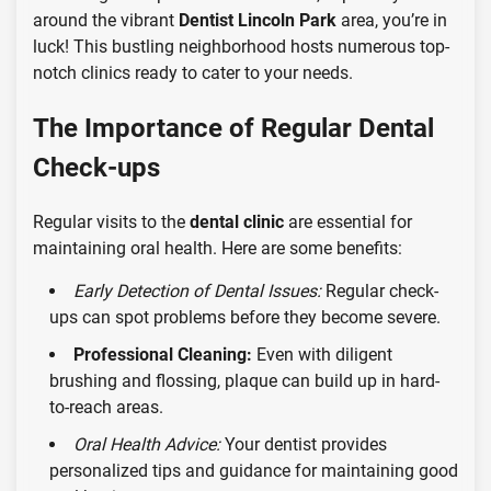
around the vibrant
Dentist Lincoln Park
area, you’re in
luck! This bustling neighborhood hosts numerous top-
notch clinics ready to cater to your needs.
The Importance of Regular Dental
Check-ups
Regular visits to the
dental clinic
are essential for
maintaining oral health. Here are some benefits:
Early Detection of Dental Issues:
Regular check-
ups can spot problems before they become severe.
Professional Cleaning:
Even with diligent
brushing and flossing, plaque can build up in hard-
to-reach areas.
Oral Health Advice:
Your dentist provides
personalized tips and guidance for maintaining good