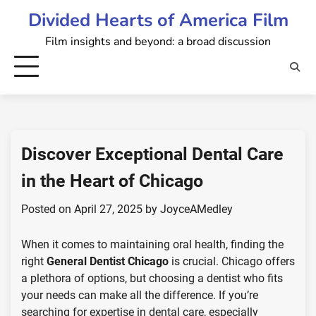
Skip
Divided Hearts of America Film
to
Film insights and beyond: a broad discussion
content
Discover Exceptional Dental Care
in the Heart of Chicago
Posted on
April 27, 2025
by
JoyceAMedley
When it comes to maintaining oral health, finding the
right
General Dentist Chicago
is crucial. Chicago offers
a plethora of options, but choosing a dentist who fits
your needs can make all the difference. If you’re
searching for expertise in dental care, especially