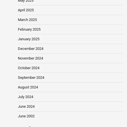
May 2025
April 2025
March 2025
February 2025
January 2025
December 2024
November 2024
October 2024
September 2024
August 2024
July 2024
June 2024
June 2002