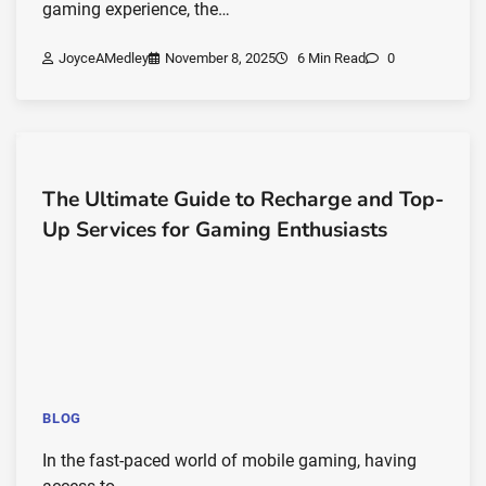
gaming experience, the…
JoyceAMedley
November 8, 2025
6 Min Read
0
The Ultimate Guide to Recharge and Top-
Up Services for Gaming Enthusiasts
BLOG
In the fast-paced world of mobile gaming, having