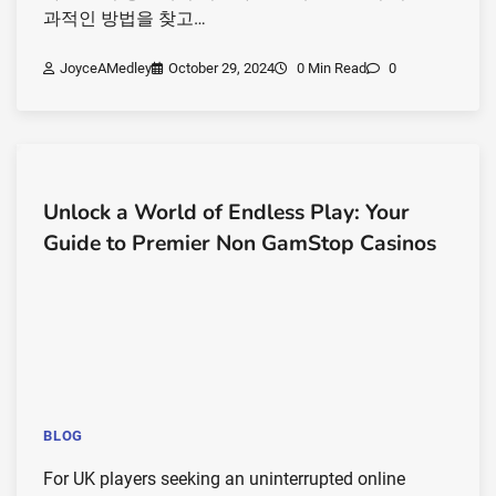
과적인 방법을 찾고…
JoyceAMedley
October 29, 2024
0 Min Read
0
Unlock a World of Endless Play: Your
Guide to Premier Non GamStop Casinos
BLOG
For UK players seeking an uninterrupted online