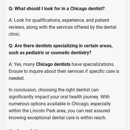
Q: What should I look for in a Chicago dentist?
A: Look for qualifications, experience, and patient
reviews, along with the services offered by the dental
clinic.
Q: Are there dentists specializing in certain areas,
such as pediatric or cosmetic dentistry?
A: Yes, many
Chicago dentists
have specializations.
Ensure to inquire about their services if specific care is
needed.
In conclusion, choosing the right dentist can
significantly impact your oral health journey. With
numerous options available in Chicago, especially
within the Lincoln Park area, you can rest assured
knowing exceptional dental care is within reach.