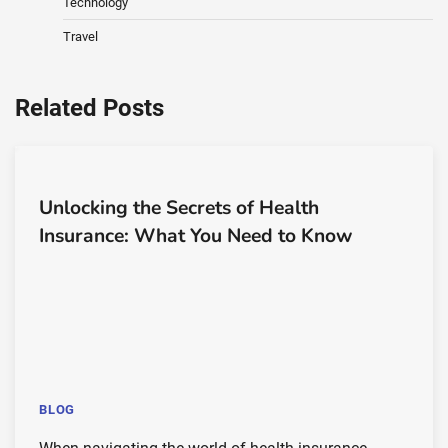
Technology
Travel
Related Posts
Unlocking the Secrets of Health
Insurance: What You Need to Know
BLOG