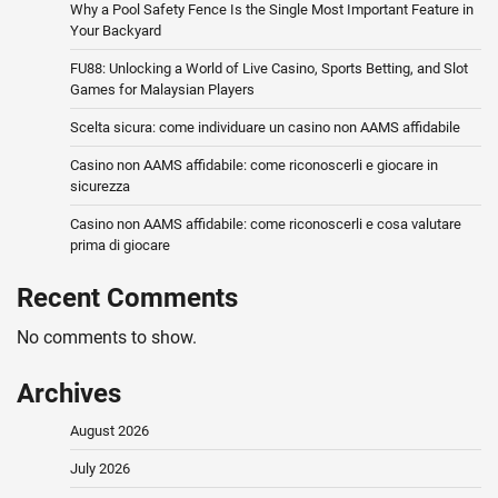
Why a Pool Safety Fence Is the Single Most Important Feature in
Your Backyard
FU88: Unlocking a World of Live Casino, Sports Betting, and Slot
Games for Malaysian Players
Scelta sicura: come individuare un casino non AAMS affidabile
Casino non AAMS affidabile: come riconoscerli e giocare in
sicurezza
Casino non AAMS affidabile: come riconoscerli e cosa valutare
prima di giocare
Recent Comments
No comments to show.
Archives
August 2026
July 2026