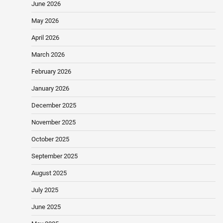
June 2026
May 2026
April 2026
March 2026
February 2026
January 2026
December 2025
November 2025
October 2025
September 2025
August 2025
July 2025
June 2025