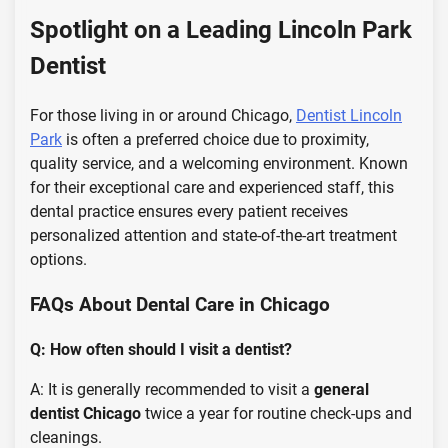
Spotlight on a Leading Lincoln Park
Dentist
For those living in or around Chicago,
Dentist Lincoln
Park
is often a preferred choice due to proximity,
quality service, and a welcoming environment. Known
for their exceptional care and experienced staff, this
dental practice ensures every patient receives
personalized attention and state-of-the-art treatment
options.
FAQs About Dental Care in Chicago
Q: How often should I visit a dentist?
A: It is generally recommended to visit a
general
dentist Chicago
twice a year for routine check-ups and
cleanings.