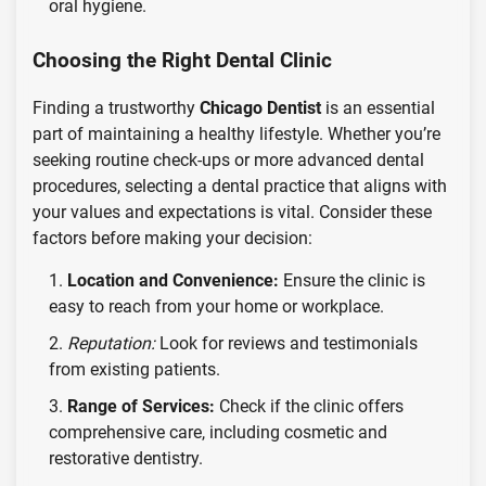
oral hygiene.
Choosing the Right Dental Clinic
Finding a trustworthy
Chicago Dentist
is an essential
part of maintaining a healthy lifestyle. Whether you’re
seeking routine check-ups or more advanced dental
procedures, selecting a dental practice that aligns with
your values and expectations is vital. Consider these
factors before making your decision:
Location and Convenience:
Ensure the clinic is
easy to reach from your home or workplace.
Reputation:
Look for reviews and testimonials
from existing patients.
Range of Services:
Check if the clinic offers
comprehensive care, including cosmetic and
restorative dentistry.