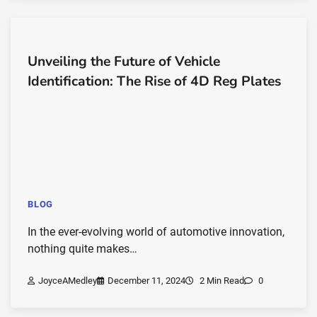
Unveiling the Future of Vehicle
Identification: The Rise of 4D Reg Plates
BLOG
In the ever-evolving world of automotive innovation,
nothing quite makes…
JoyceAMedley
December 11, 2024
2 Min Read
0