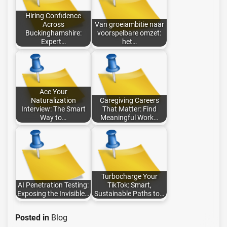
Hiring Confidence
Across
Van groeiambitie naar
Buckinghamshire:
voorspelbare omzet:
Expert…
het…
Ace Your
Naturalization
Caregiving Careers
Interview: The Smart
That Matter: Find
Way to…
Meaningful Work…
Turbocharge Your
AI Penetration Testing:
TikTok: Smart,
Exposing the Invisible…
Sustainable Paths to…
Posted in
Blog