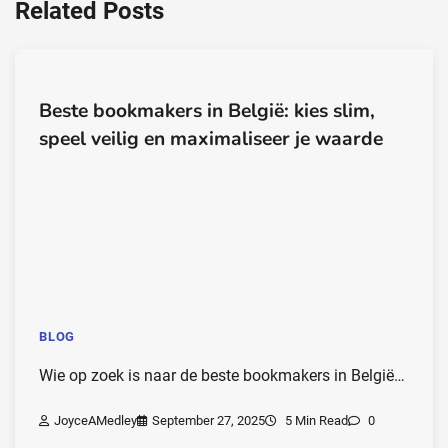
Related Posts
Beste bookmakers in België: kies slim,
speel veilig en maximaliseer je waarde
BLOG
Wie op zoek is naar de beste bookmakers in België…
JoyceAMedley
September 27, 2025
5 Min Read
0