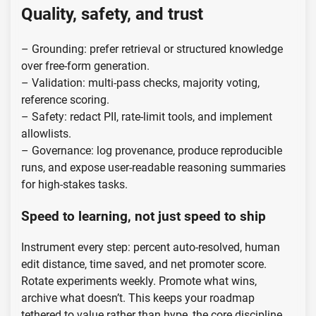
Quality, safety, and trust
– Grounding: prefer retrieval or structured knowledge
over free-form generation.
– Validation: multi-pass checks, majority voting,
reference scoring.
– Safety: redact PII, rate-limit tools, and implement
allowlists.
– Governance: log provenance, produce reproducible
runs, and expose user-readable reasoning summaries
for high-stakes tasks.
Speed to learning, not just speed to ship
Instrument every step: percent auto-resolved, human
edit distance, time saved, and net promoter score.
Rotate experiments weekly. Promote what wins,
archive what doesn’t. This keeps your roadmap
tethered to value rather than hype, the core discipline