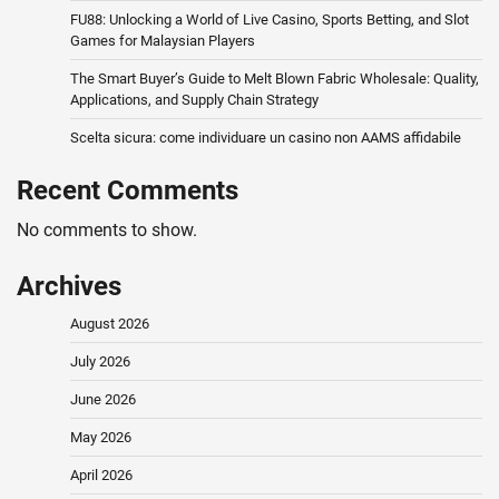
FU88: Unlocking a World of Live Casino, Sports Betting, and Slot
Games for Malaysian Players
The Smart Buyer’s Guide to Melt Blown Fabric Wholesale: Quality,
Applications, and Supply Chain Strategy
Scelta sicura: come individuare un casino non AAMS affidabile
Recent Comments
No comments to show.
Archives
August 2026
July 2026
June 2026
May 2026
April 2026