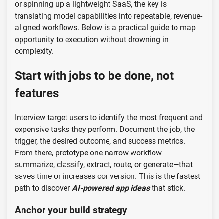
or spinning up a lightweight SaaS, the key is
translating model capabilities into repeatable, revenue-
aligned workflows. Below is a practical guide to map
opportunity to execution without drowning in
complexity.
Start with jobs to be done, not
features
Interview target users to identify the most frequent and
expensive tasks they perform. Document the job, the
trigger, the desired outcome, and success metrics.
From there, prototype one narrow workflow—
summarize, classify, extract, route, or generate—that
saves time or increases conversion. This is the fastest
path to discover
AI-powered app ideas
that stick.
Anchor your build strategy