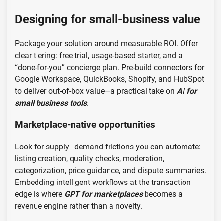
Designing for small-business value
Package your solution around measurable ROI. Offer
clear tiering: free trial, usage-based starter, and a
“done-for-you” concierge plan. Pre-build connectors for
Google Workspace, QuickBooks, Shopify, and HubSpot
to deliver out-of-box value—a practical take on
AI for
small business tools
.
Marketplace-native opportunities
Look for supply–demand frictions you can automate:
listing creation, quality checks, moderation,
categorization, price guidance, and dispute summaries.
Embedding intelligent workflows at the transaction
edge is where
GPT for marketplaces
becomes a
revenue engine rather than a novelty.