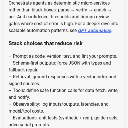
Orchestrate agents as deterministic micro-services
rather than black boxes: parse → verify → enrich →
act. Add confidence thresholds and human review
gates where cost of error is high. For a deeper dive into
scalable automation patterns, see
GPT automation
.
Stack choices that reduce risk
– Prompt as code: version, test, and lint your prompts.
– Schema-first outputs: force JSON with types and
fallback repair.
– Retrieval: ground responses with a vector index and
signed sources.
– Tools: define safe function calls for data fetch, write,
and notify.
– Observability: log inputs/outputs, latencies, and
model/tool costs.
– Evaluations: unit tests (synthetic + real), golden sets,
adversarial prompts.