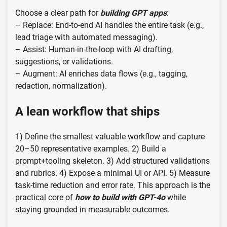
Choose a clear path for
building GPT apps
:
– Replace: End-to-end AI handles the entire task (e.g.,
lead triage with automated messaging).
– Assist: Human-in-the-loop with AI drafting,
suggestions, or validations.
– Augment: AI enriches data flows (e.g., tagging,
redaction, normalization).
A lean workflow that ships
1) Define the smallest valuable workflow and capture
20–50 representative examples. 2) Build a
prompt+tooling skeleton. 3) Add structured validations
and rubrics. 4) Expose a minimal UI or API. 5) Measure
task-time reduction and error rate. This approach is the
practical core of
how to build with GPT-4o
while
staying grounded in measurable outcomes.