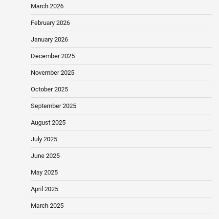
March 2026
February 2026
January 2026
December 2025
November 2025
October 2025
September 2025
August 2025
July 2025
June 2025
May 2025
April 2025
March 2025