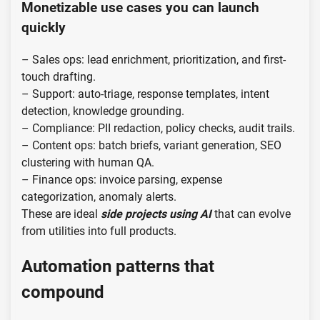
Monetizable use cases you can launch
quickly
– Sales ops: lead enrichment, prioritization, and first-
touch drafting.
– Support: auto-triage, response templates, intent
detection, knowledge grounding.
– Compliance: PII redaction, policy checks, audit trails.
– Content ops: batch briefs, variant generation, SEO
clustering with human QA.
– Finance ops: invoice parsing, expense
categorization, anomaly alerts.
These are ideal
side projects using AI
that can evolve
from utilities into full products.
Automation patterns that
compound