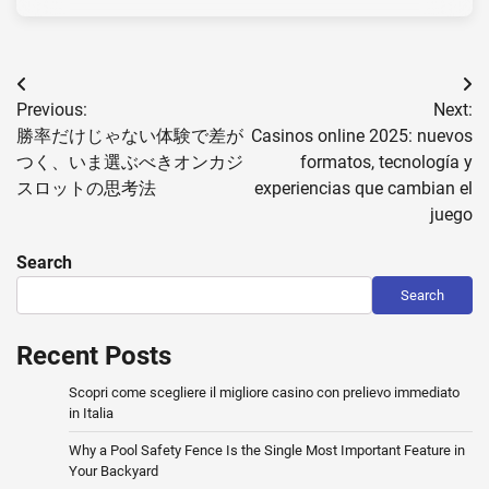
Post
Previous:
Next:
navigation
勝率だけじゃない体験で差が
Casinos online 2025: nuevos
つく、いま選ぶべきオンカジ
formatos, tecnología y
スロットの思考法
experiencias que cambian el
juego
Search
Search
Recent Posts
Scopri come scegliere il migliore casino con prelievo immediato
in Italia
Why a Pool Safety Fence Is the Single Most Important Feature in
Your Backyard