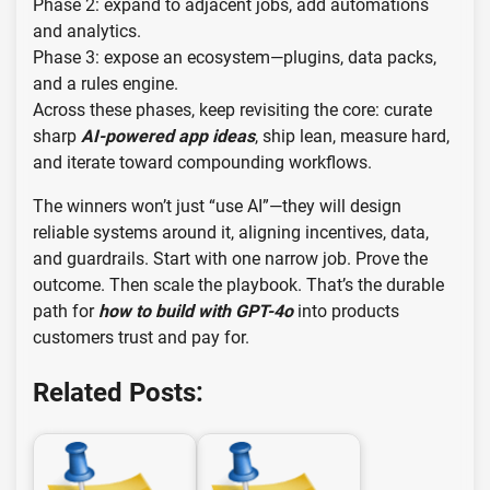
Phase 2: expand to adjacent jobs, add automations
and analytics.
Phase 3: expose an ecosystem—plugins, data packs,
and a rules engine.
Across these phases, keep revisiting the core: curate
sharp
AI-powered app ideas
, ship lean, measure hard,
and iterate toward compounding workflows.
The winners won’t just “use AI”—they will design
reliable systems around it, aligning incentives, data,
and guardrails. Start with one narrow job. Prove the
outcome. Then scale the playbook. That’s the durable
path for
how to build with GPT-4o
into products
customers trust and pay for.
Related Posts: