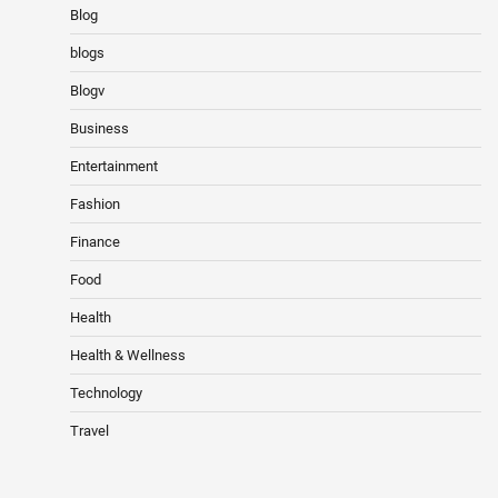
Blog
blogs
Blogv
Business
Entertainment
Fashion
Finance
Food
Health
Health & Wellness
Technology
Travel