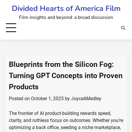
Skip
Divided Hearts of America Film
to
Film insights and beyond: a broad discussion
content
Blueprints from the Silicon Fog:
Turning GPT Concepts into Proven
Products
Posted on
October 1, 2025
by
JoyceAMedley
The frontier of AI product-building rewards speed,
clarity, and ruthless focus on outcomes. Whether you’re
optimizing a back office, seeding a niche marketplace,