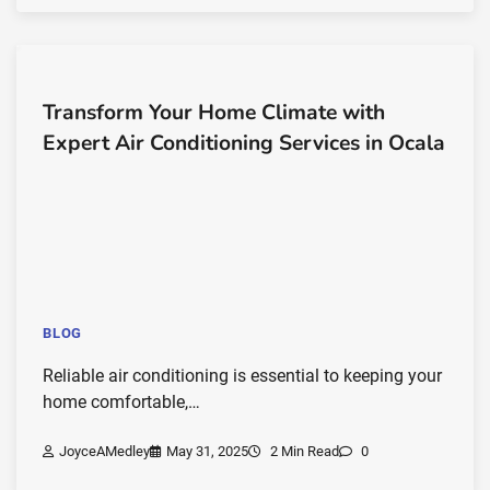
Transform Your Home Climate with
Expert Air Conditioning Services in Ocala
BLOG
Reliable air conditioning is essential to keeping your
home comfortable,…
JoyceAMedley
May 31, 2025
2 Min Read
0