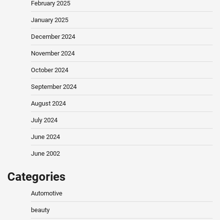
February 2025
January 2025
December 2024
November 2024
October 2024
September 2024
August 2024
July 2024
June 2024
June 2002
Categories
Automotive
beauty