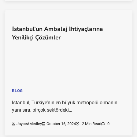
İstanbul’un Ambalaj İhtiyaçlarına
Yenilikçi Çözümler
BLOG
İstanbul, Türkiye’nin en büyük metropolü olmanın
yanı sıra, birçok sektördeki…
JoyceAMedley
October 16, 2024
2 Min Read
0