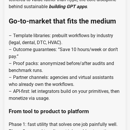
behind sustainable
building GPT apps
.
Go-to-market that fits the medium
– Template libraries: prebuilt workflows by industry
(legal, dental, DTC, HVAC).
– Outcome guarantees: “Save 10 hours/week or don’t
pay.”
– Proof packs: anonymized before/after audits and
benchmark runs.
– Partner channels: agencies and virtual assistants
who already own the workflows.
– API-first: let integrators build on your primitives, then
monetize via usage.
From tool to product to platform
Phase 1: fast utility that solves one job painfully well.