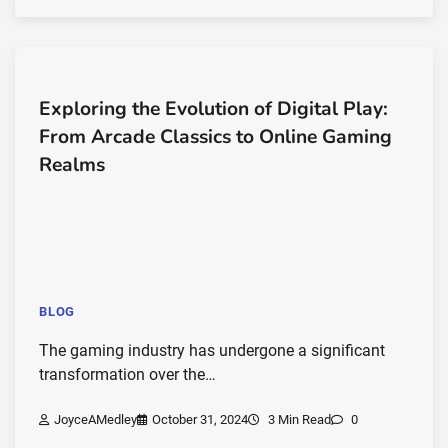
Exploring the Evolution of Digital Play:
From Arcade Classics to Online Gaming
Realms
BLOG
The gaming industry has undergone a significant
transformation over the…
JoyceAMedley
October 31, 2024
3 Min Read
0