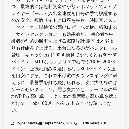
つ、最終的には無料資金や小額デポジットでUI・プ
レイヤープール・入出金速度を自分の手で検証する
のが安全。複数サイトに口座を持ち、時間帯とステ
ークスごとに期待値の高いロビーへ柔軟に移動する
「サイトセレクション」も効果的だ。 初心者〜中
級者のための勝率を上げる戦略設計 勝率は才能よ
りも仕組みで上げる。土台になるのがバンクロール
管理。キャッシュは100bb換算で少なくとも30〜50
バイイン、MTTならレクリエ中心でも100〜200バ
イイン、上振れ頼みを避けるなら300バイイン以上
を目安にする。これで不可避のダウンスイングに耐
えられ、最善手を打ち続けられる。次に大切なのは
ゲームセレクション。同じ実力でも、テーブルの平
均VPIPが高い卓、リクリエの着席率が高い卓を選ぶ
だけで、1bb/100以上の差が出ることは珍しくな
い。…
JoyceAMedley
September 9, 2025
1 Min Read
0