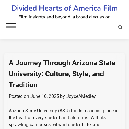
Skip
Divided Hearts of America Film
to
Film insights and beyond: a broad discussion
content
A Journey Through Arizona State
University: Culture, Style, and
Tradition
Posted on
June 10, 2025
by
JoyceAMedley
Arizona State University (ASU) holds a special place in
the heart of every student and alumnus. With its
sprawling campuses, vibrant student life, and