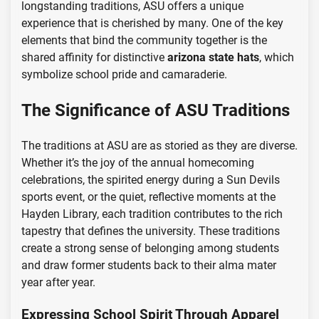
longstanding traditions, ASU offers a unique
experience that is cherished by many. One of the key
elements that bind the community together is the
shared affinity for distinctive
arizona state hats
, which
symbolize school pride and camaraderie.
The Significance of ASU Traditions
The traditions at ASU are as storied as they are diverse.
Whether it’s the joy of the annual homecoming
celebrations, the spirited energy during a Sun Devils
sports event, or the quiet, reflective moments at the
Hayden Library, each tradition contributes to the rich
tapestry that defines the university. These traditions
create a strong sense of belonging among students
and draw former students back to their alma mater
year after year.
Expressing School Spirit Through Apparel