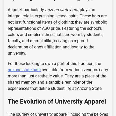
Apparel, particularly
arizona state hats
, plays an
integral role in expressing school spirit. These hats are
not just functional items of clothing; they are symbolic
representations of ASU pride. Featuring the school’s
colors and emblem, these hats are worn by students,
faculty, and alumni alike, serving as a proud
declaration of one’s affiliation and loyalty to the
university.
For those looking to own a part of this tradition, the
arizona state hats
available from various vendors carry
more than just aesthetic value. They are a piece of the
shared memory and a tangible reminder of the
experiences that define student life at Arizona State.
The Evolution of University Apparel
The journey of university apparel, including the beloved