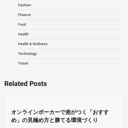
Fashion
Finance
Food
Health
Health & Wellness
Technology
Travel
Related Posts
オンラインポーカーで差がつく「おすす
め」の見極め方と勝てる環境づくり