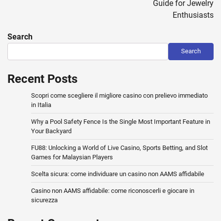
Guide for Jewelry
Enthusiasts
Search
Search
Recent Posts
Scopri come scegliere il migliore casino con prelievo immediato
in Italia
Why a Pool Safety Fence Is the Single Most Important Feature in
Your Backyard
FU88: Unlocking a World of Live Casino, Sports Betting, and Slot
Games for Malaysian Players
Scelta sicura: come individuare un casino non AAMS affidabile
Casino non AAMS affidabile: come riconoscerli e giocare in
sicurezza