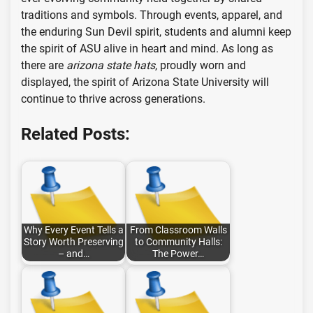
traditions and symbols. Through events, apparel, and
the enduring Sun Devil spirit, students and alumni keep
the spirit of ASU alive in heart and mind. As long as
there are
arizona state hats
, proudly worn and
displayed, the spirit of Arizona State University will
continue to thrive across generations.
Related Posts:
Why Every Event Tells a
From Classroom Walls
Story Worth Preserving
to Community Halls:
– and…
The Power…