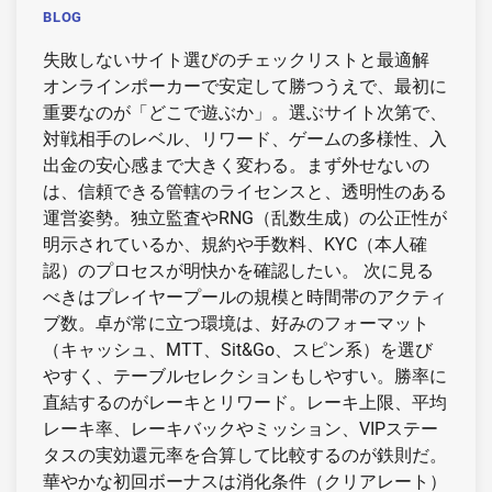
BLOG
失敗しないサイト選びのチェックリストと最適解
オンラインポーカーで安定して勝つうえで、最初に
重要なのが「どこで遊ぶか」。選ぶサイト次第で、
対戦相手のレベル、リワード、ゲームの多様性、入
出金の安心感まで大きく変わる。まず外せないの
は、信頼できる管轄のライセンスと、透明性のある
運営姿勢。独立監査やRNG（乱数生成）の公正性が
明示されているか、規約や手数料、KYC（本人確
認）のプロセスが明快かを確認したい。 次に見る
べきはプレイヤープールの規模と時間帯のアクティ
ブ数。卓が常に立つ環境は、好みのフォーマット
（キャッシュ、MTT、Sit&Go、スピン系）を選び
やすく、テーブルセレクションもしやすい。勝率に
直結するのがレーキとリワード。レーキ上限、平均
レーキ率、レーキバックやミッション、VIPステー
タスの実効還元率を合算して比較するのが鉄則だ。
華やかな初回ボーナスは消化条件（クリアレート）