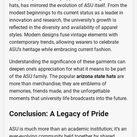
hats, has mirrored the evolution of ASU itself. From the
modest beginnings to its current status as a leader in
innovation and research, the university’s growth is
reflected in the diversity and availability of apparel
styles. Modern designs fuse vintage elements with
contemporary trends, allowing wearers to celebrate
ASU’s heritage while embracing current fashion.
Understanding the significance of these garments can
deepen one’s appreciation for what it means to be part
of the ASU family. The popular
arizona state hats
are
more than merchandise; they are emblems of
memories, friends made, and the unforgettable
moments that university life broadcasts into the future.
Conclusion: A Legacy of Pride
ASU is much more than an academic institution; it’s an
ever-evolving community held together by shared