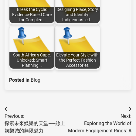
Break the Cycle:
Designing Place, Story,
Evidence-Based Care
and Identity:
for Complex…
Indigenous-led…
South Africa’s Cape,
Elevate Your Style with
Unlocked: Smart
the Perfect Fashion
Planning,…
Accessories
Posted in
Blog
Post
Previous:
Next:
navigation
探索未來娛樂的天堂——線上
Exploring the World of
娛樂城的無限魅力
Modern Engagement Rings: A