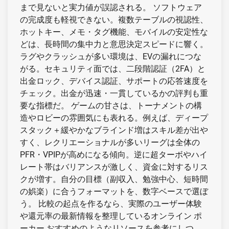
まで見ないと実力値が誤認される。 ソフトウェア
の完成度も軽視できない。複数テーブルの視認性、
ホットキー、メモ・タグ機能、モバイルの安定性な
どは、長時間の集中力と意思決定スピードに響く。
ラグやクラッシュが多い環境は、EVの漏れにつな
がる。セキュリティ面では、二段階認証（2FA）と
出金ロック、デバイス認証、サポートの応答速度を
チェック。出金が迅速・一貫しているかの評判も重
要な指標だ。 ゲームの甘さは、トーナメントの構
造やロビーの雰囲気にも表れる。例えば、ディープ
スタック＋緩やかなブラインド増はスキル差が出や
すく、レクリエーショナルが多いリーグは全体の
PFR・VPIPが高めになる傾向。逆に超ターボやハイ
レート帯はバリアンスが激しく、資金に対するリス
クが増す。自分の目標（副収入、勉強中心、短時間
の娯楽）に合うフォーマットを、数字ベースで選ぼ
う。 比較の起点を作るなら、実際のユーザー体験
や還元率の最新情報を整理しているオンライン ポ
ーカー おすすめのようなリソースを参考にしつ