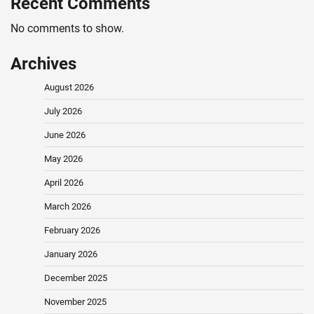
Recent Comments
No comments to show.
Archives
August 2026
July 2026
June 2026
May 2026
April 2026
March 2026
February 2026
January 2026
December 2025
November 2025