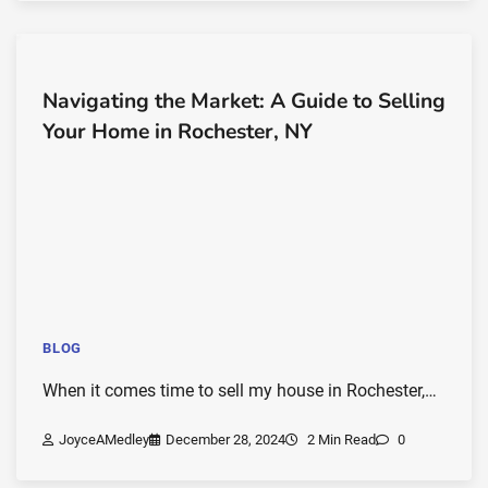
Navigating the Market: A Guide to Selling
Your Home in Rochester, NY
BLOG
When it comes time to sell my house in Rochester,…
JoyceAMedley
December 28, 2024
2 Min Read
0