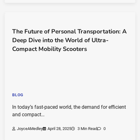
The Future of Personal Transportation: A
Deep Dive into the World of Ultra-
Compact Mobility Scooters
BLOG
In today’s fast-paced world, the demand for efficient
and compact…
JoyceAMedley
April 28, 2025
3 Min Read
0