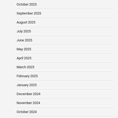
October 2025
September 2025
August 2025
July 2025
June 2025
May 2025
April 2025
March 2025
February 2025
January 2025
December 2024
November 2024
October 2024