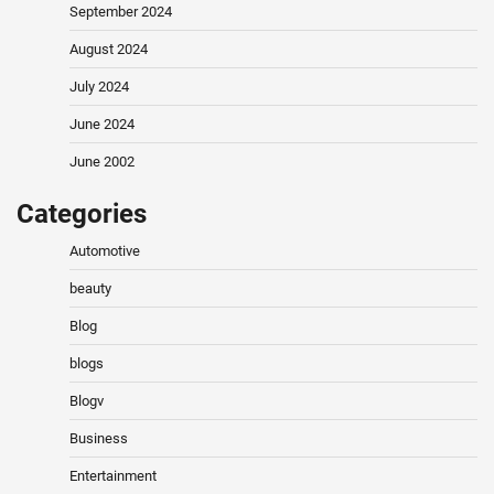
September 2024
August 2024
July 2024
June 2024
June 2002
Categories
Automotive
beauty
Blog
blogs
Blogv
Business
Entertainment