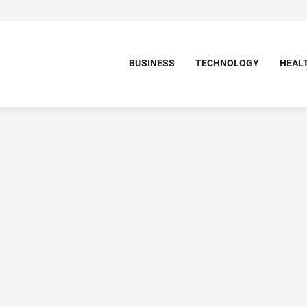
BUSINESS
TECHNOLOGY
HEAL