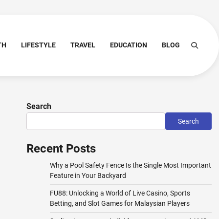
TH
LIFESTYLE
TRAVEL
EDUCATION
BLOG
Search
Search
Recent Posts
Why a Pool Safety Fence Is the Single Most Important
Feature in Your Backyard
FU88: Unlocking a World of Live Casino, Sports
Betting, and Slot Games for Malaysian Players