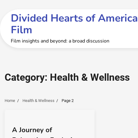
Skip
to
Divided Hearts of America
content
Film
Film insights and beyond: a broad discussion
Category:
Health & Wellness
Home
Health & Wellness
Page 2
A Journey of