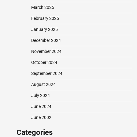
March 2025
February 2025
January 2025
December 2024
November 2024
October 2024
September 2024
August 2024
July 2024
June 2024
June 2002
Categories