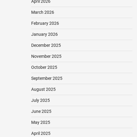
April 2026
March 2026
February 2026
January 2026
December 2025
November 2025
October 2025
September 2025
August 2025
July 2025
June 2025
May 2025
April 2025