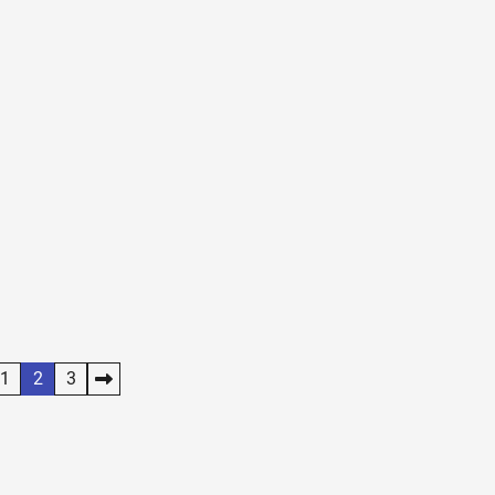
1
2
3