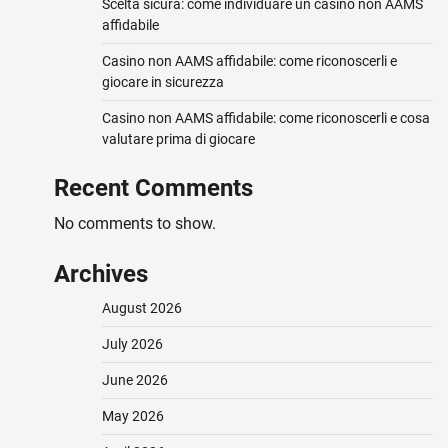
Scelta sicura: come individuare un casino non AAMS
affidabile
Casino non AAMS affidabile: come riconoscerli e
giocare in sicurezza
Casino non AAMS affidabile: come riconoscerli e cosa
valutare prima di giocare
Recent Comments
No comments to show.
Archives
August 2026
July 2026
June 2026
May 2026