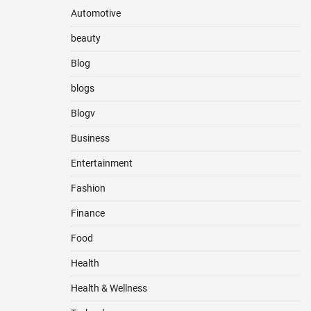
Automotive
beauty
Blog
blogs
Blogv
Business
Entertainment
Fashion
Finance
Food
Health
Health & Wellness