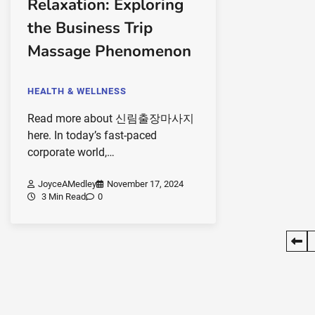
Relaxation: Exploring
the Business Trip
Massage Phenomenon
HEALTH & WELLNESS
Read more about 신림출장마사지
here. In today’s fast-paced
corporate world,…
JoyceAMedley
November 17, 2024
3 Min Read
0
Posts
pagination